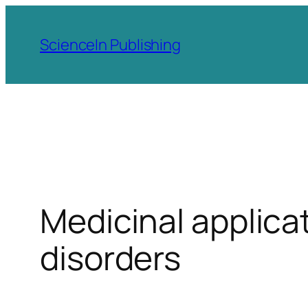
Skip
to
ScienceIn Publishing
content
Medicinal applicat
disorders