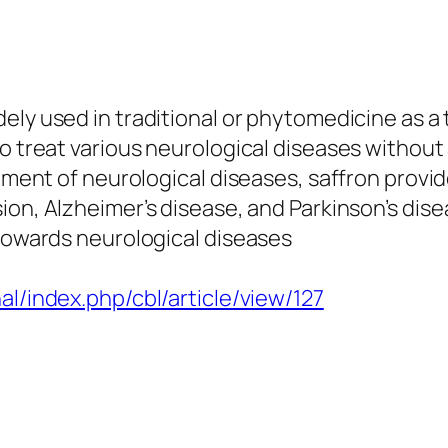
dely used in traditional or phytomedicine as a
to treat various neurological diseases without
atment of neurological diseases, saffron provi
ion, Alzheimer’s disease, and Parkinson’s dis
 towards neurological diseases
al/index.php/cbl/article/view/127