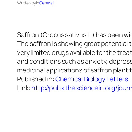
Written by
in
General
Saffron (
Crocus sativus
L.) has been wi
The saffron is showing great potential 
very limited drugs available for the tre
and conditions
such as anxiety, depress
medicinal applications of saffron plant
Published in:
Chemical Biology Letters
Link:
http://pubs.thesciencein.org/journ