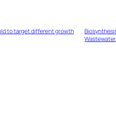
ld to target different growth
Biosynthesis
Wastewater