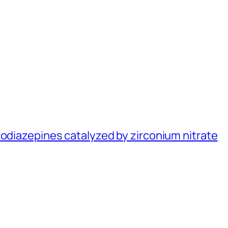
zodiazepines catalyzed by zirconium nitrate