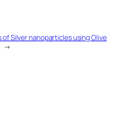
 of Silver nanoparticles using Olive
→