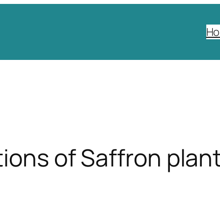
H
ions of Saffron plant