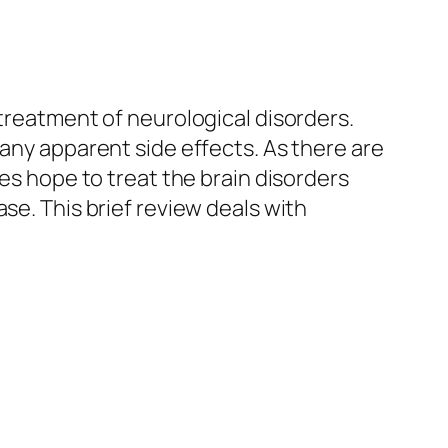
 treatment of neurological disorders.
 any apparent side effects. As there are
des hope to treat the brain disorders
ease.
This brief review deals with