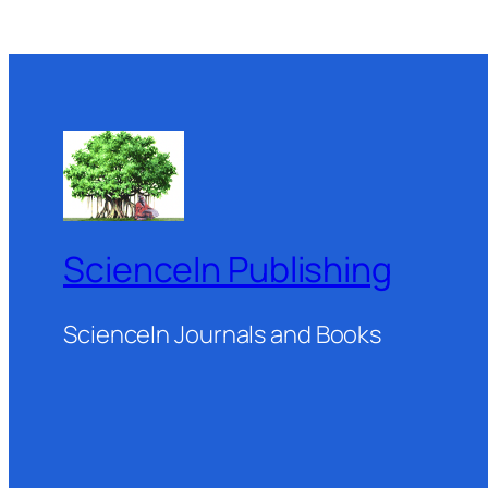
ScienceIn Publishing
ScienceIn Journals and Books