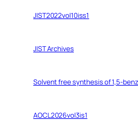
JIST2022vol10iss1
JIST Archives
Solvent free synthesis of 1,5-ben
AOCL2026vol3is1