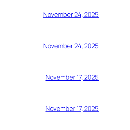
November 24, 2025
November 24, 2025
November 17, 2025
November 17, 2025