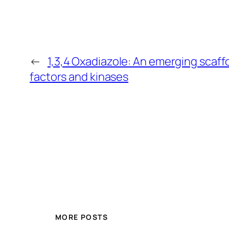
←
1,3,4 Oxadiazole: An emerging scaffo
factors and kinases
MORE POSTS