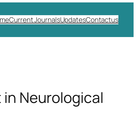
ome
Current Journals
Updates
Contactus
 in Neurological