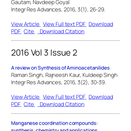
Gautam, Navdeep Goyal
Integr Res Advances, 2016, 3(1), 26-29.
View Article
View Full text PDF
Download
PDF
Cite
Download Citation
2016 Vol 3 Issue 2
A review on Synthesis of Aminoacetanilides
Raman Singh, Rajneesh Kaur, Kuldeep Singh
Integr Res Advances, 2016, 3(2), 30-39.
View Article
View Full text PDF
Download
PDF
Cite
Download Citation
Manganese coordination compounds:
synthesis, chemistry and applications