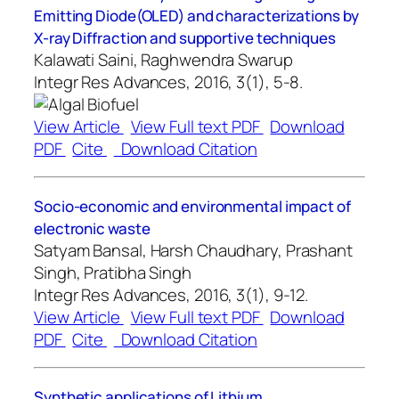
Emitting Diode(OLED) and characterizations by
X-ray Diffraction and supportive techniques
Kalawati Saini, Raghwendra Swarup
Integr Res Advances, 2016, 3(1), 5-8.
View Article
View Full text PDF
Download
PDF
Cite
Download Citation
Socio-economic and environmental impact of
electronic waste
Satyam Bansal, Harsh Chaudhary, Prashant
Singh, Pratibha Singh
Integr Res Advances, 2016, 3(1), 9-12.
View Article
View Full text PDF
Download
PDF
Cite
Download Citation
Synthetic applications of Lithium