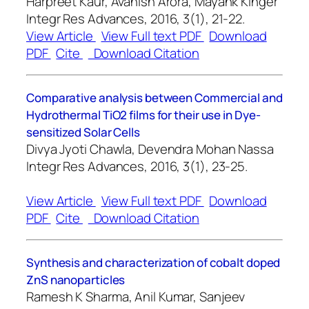
Harpreet Kaur, Avanish Arora, Mayank Kinger
Integr Res Advances, 2016, 3(1), 21-22.
View Article
View Full text PDF
Download
PDF
Cite
Download Citation
Comparative analysis between Commercial and
Hydrothermal TiO2 films for their use in Dye-
sensitized Solar Cells
Divya Jyoti Chawla, Devendra Mohan Nassa
Integr Res Advances, 2016, 3(1), 23-25.
View Article
View Full text PDF
Download
PDF
Cite
Download Citation
Synthesis and characterization of cobalt doped
ZnS nanoparticles
Ramesh K Sharma, Anil Kumar, Sanjeev