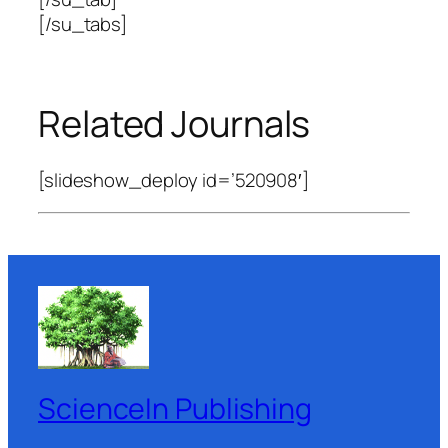
[/su_tabs]
Related Journals
[slideshow_deploy id=’520908′]
ScienceIn Publishing