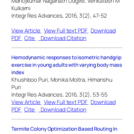
Manojkumar Naganath Udgire, Venkatesh M
Kulkarni
Integr Res Advances, 2016, 3(2), 47-52
View Article
View Full text PDF
Download
PDF
Cite
Download Citation
Hemodynamic responses to isometric handgrip
exercise in young adults with varying body mass
index
Khushboo Puri, Monika Moitra, Himanshu
Puri
Integr Res Advances, 2016, 3(2), 53-55
View Article
View Full text PDF
Download
PDF
Cite
Download Citation
Termite Colony Optimization Based Routing In