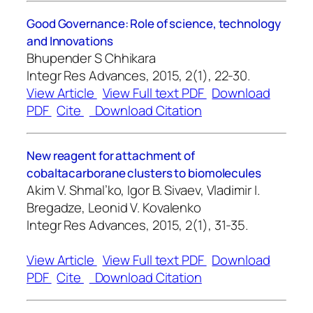
Good Governance: Role of science, technology
and Innovations
Bhupender S Chhikara
Integr Res Advances, 2015, 2(1), 22-30.
View Article
View Full text PDF
Download
PDF
Cite
Download Citation
New reagent for attachment of
cobaltacarborane clusters to biomolecules
Akim V. Shmal’ko, Igor B. Sivaev, Vladimir I.
Bregadze, Leonid V. Kovalenko
Integr Res Advances, 2015, 2(1), 31-35.
View Article
View Full text PDF
Download
PDF
Cite
Download Citation