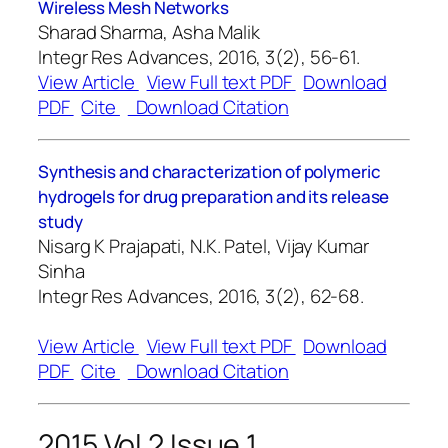
Wireless Mesh Networks
Sharad Sharma, Asha Malik
Integr Res Advances, 2016, 3(2), 56-61.
View Article
View Full text PDF
Download
PDF
Cite
Download Citation
Synthesis and characterization of polymeric
hydrogels for drug preparation and its release
study
Nisarg K Prajapati, N.K. Patel, Vijay Kumar
Sinha
Integr Res Advances, 2016, 3(2), 62-68.
View Article
View Full text PDF
Download
PDF
Cite
Download Citation
2015 Vol 2 Issue 1