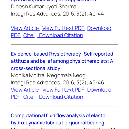
Dinesh Kumar, Jyoti Sharma
Integr Res Advances, 2016, 3(2), 40-44
View Article
View Full text PDF
Download
PDF
Cite
Download Citation
Evidence-based Physiotherapy- Self reported
attitude and belief among physiotherapists: A
cross-sectional study
Monika Moitra, Meghmala Neogi
Integr Res Advances, 2016, 3(2), 45-46
View Article
View Full text PDF
Download
PDF
Cite
Download Citation
Computational fluid flow analysis of elasto
hydro-dynamic lubrication journal bearing