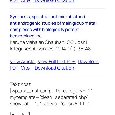
PDF
Cite
Download Citation
Synthesis, spectral, antimicrobial and
antiandrogenic studies of main group metal
complexes with biologically potent
benzothiazoline
Karuna Mahajan Chauhan, S.C. Joshi
Integr Res Advances, 2014, 1(1), 36-48
View Article
View Full text PDF
Download
PDF
Cite
Download Citation
Text Abst
[wp_rss_multi_importer category=”9″
mytemplate=”clean_separated.php”
showdate=”0″ testyle=”color:#ffffff”]
[/su_tab]