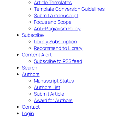
Article Templates
Template Conversion Guidelines
Submit a manuscript
Focus and Scope
Anti-Plagiarism Policy
Subscribe
Library Subscription
Recommend to Library
Content Alert
Subscribe to RSS feed
Search
Authors
Manuscript Status
Authors List
Submit Article
Award for Authors
Contact
Login