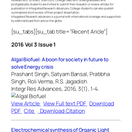
postgraduate students are invited to submit their research or review articles for
publication in Integrated Research Advances. College students can also publish
summarized short review of their project dissertation.
Integrated Research advances is a journal with international coverage and supported
by editorial board from across the globe.
[su_tabs][su_tab title=”Recent Aricle”]
2016 Vol 3 Issue 1
Algal Biofuel: A boon for society in future to
solve Energy crisis
Prashant Singh, Satyam Bansal, Pratibha
Singh, Roli Verma, R.S. Jagadish
Integr Res Advances, 2016, 3(1), 1-4.
View Article
View Full text PDF
Download
PDF
Cite
Download Citation
Electrochemical synthesis of Organic Light