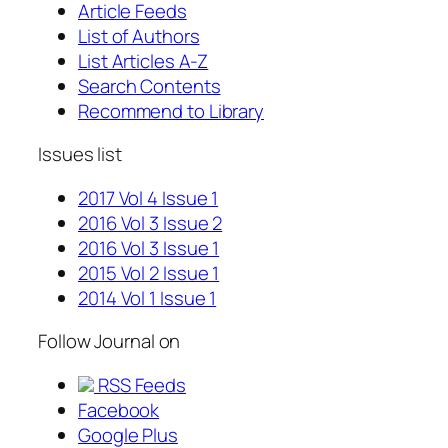
Article Feeds
List of Authors
List Articles A-Z
Search Contents
Recommend to Library
Issues list
2017 Vol 4 Issue 1
2016 Vol 3 Issue 2
2016 Vol 3 Issue 1
2015 Vol 2 Issue 1
2014 Vol 1 Issue 1
Follow Journal on
RSS Feeds
Facebook
Google Plus