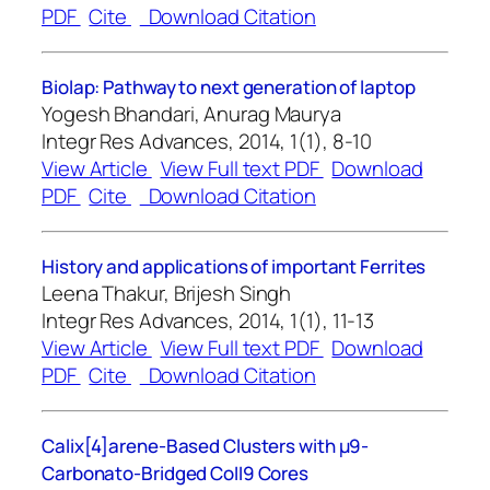
PDF
Cite
Download Citation
Biolap: Pathway to next generation of laptop
Yogesh Bhandari, Anurag Maurya
Integr Res Advances, 2014, 1(1), 8-10
View Article
View Full text PDF
Download
PDF
Cite
Download Citation
History and applications of important Ferrites
Leena Thakur, Brijesh Singh
Integr Res Advances, 2014, 1(1), 11-13
View Article
View Full text PDF
Download
PDF
Cite
Download Citation
Calix[4]arene-Based Clusters with μ9-
Carbonato-Bridged CoII9 Cores