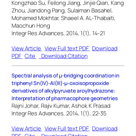
Kongzhao Su, Feilong Jiang, Jinjie Qian, Kang
Zhou, Jiandong Pang, Sulaiman Basahel,
Mohamed Mokhtar, Shaeel A. AL-Thabaiti,
Maochun Hong
Integr Res Advances, 2014, 1(1), 14-21
View Article
View Full text PDF
Download
PDF
Cite
Download Citation
Spectral analysis of μ-bridging coordination in
triphenyl Sn(IV)-Al(III)-μ-oxoisopropoxide
derivatives of alkylpyruvate aroylhydrazone:
Interpretation of pharmacophore geometries
Rajni Johar, Rajiv Kumar, Ashok K Prasad
Integr Res Advances, 2014, 1(1), 22-35
View Article
View Full text PDF
Download