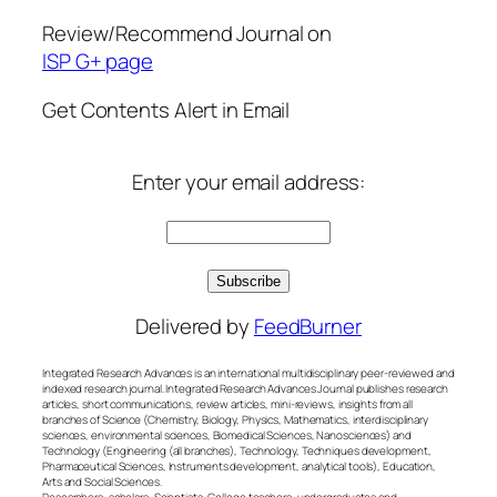
Review/Recommend Journal on
ISP G+ page
Get Contents Alert in Email
Enter your email address:
Delivered by
FeedBurner
Integrated Research Advances is an international multidisciplinary peer-reviewed and
indexed research journal. Integrated Research Advances Journal publishes research
articles, short communications, review articles, mini-reviews, insights from all
branches of Science (Chemistry, Biology, Physics, Mathematics, interdisciplinary
sciences, environmental sciences, Biomedical Sciences, Nanosciences) and
Technology (Engineering (all branches), Technology, Techniques development,
Pharmaceutical Sciences, Instruments development, analytical tools), Education,
Arts and Social Sciences.
Researchers, scholars, Scientists, College teachers, undergraduates and