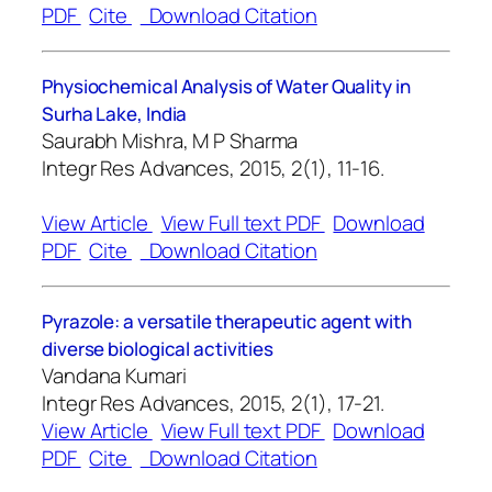
PDF
Cite
Download Citation
Physiochemical Analysis of Water Quality in
Surha Lake, India
Saurabh Mishra, M P Sharma
Integr Res Advances, 2015, 2(1), 11-16.
View Article
View Full text PDF
Download
PDF
Cite
Download Citation
Pyrazole: a versatile therapeutic agent with
diverse biological activities
Vandana Kumari
Integr Res Advances, 2015, 2(1), 17-21.
View Article
View Full text PDF
Download
PDF
Cite
Download Citation