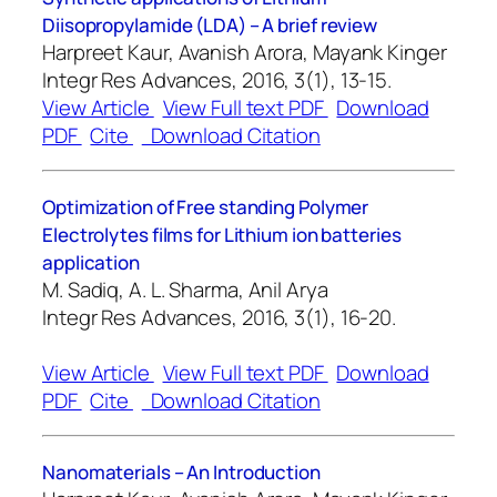
Diisopropylamide (LDA) – A brief review
Harpreet Kaur, Avanish Arora, Mayank Kinger
Integr Res Advances, 2016, 3(1), 13-15.
View Article
View Full text PDF
Download
PDF
Cite
Download Citation
Optimization of Free standing Polymer
Electrolytes films for Lithium ion batteries
application
M. Sadiq, A. L. Sharma, Anil Arya
Integr Res Advances, 2016, 3(1), 16-20.
View Article
View Full text PDF
Download
PDF
Cite
Download Citation
Nanomaterials – An Introduction