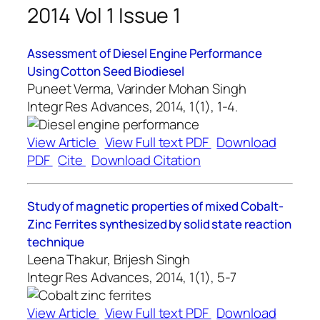
2014 Vol 1 Issue 1
Assessment of Diesel Engine Performance
Using Cotton Seed Biodiesel
Puneet Verma, Varinder Mohan Singh
Integr Res Advances, 2014, 1(1), 1-4.
View Article
View Full text PDF
Download
PDF
Cite
Download Citation
Study of magnetic properties of mixed Cobalt-
Zinc Ferrites synthesized by solid state reaction
technique
Leena Thakur, Brijesh Singh
Integr Res Advances, 2014, 1(1), 5-7
View Article
View Full text PDF
Download