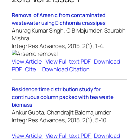
Removal of Arsenic from contaminated
wastewater using Eichhornia crassipes
Anurag Kumar Singh, C B Majumder, Saurabh
Mishra
Integr Res Advances, 2015, 2(1), 1-4.
View Article
View Full text PDF
Download
PDF
Cite
Download Citation
Residence time distribution study for
continuous column packed with tea waste
biomass
Ankur Gupta, Chandrajit Balomajumder
Integr Res Advances, 2015, 2(1), 5-10.
View Article
View Full text PDF
Download