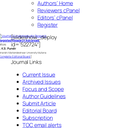
Authors’ Home
Reviewers cPanel
Editors’ cPanel
Register
[slideshow_deploy
ntegrated Research Advances
id=’522724′]
itors
. K.S. Pundir
harishi Markendeshwar University Mullana
omplete Editorial Board
]
Journal Links
Current Issue
Archived Issues
Focus and Scope
Author Guidelines
Submit Article
Editorial Board
Subscription
TOC email alerts