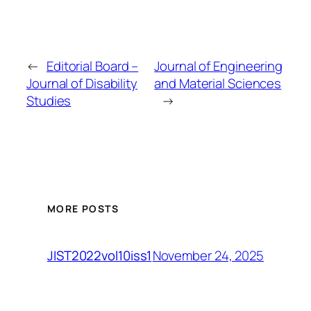
←
Editorial Board –
Journal of Engineering
Journal of Disability
and Material Sciences
Studies
→
MORE POSTS
November 24, 2025
JIST2022vol10iss1