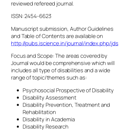
reviewed refereed journal.
ISSN: 2454-6623
Manuscript submission, Author Guidelines
and Table of Contents are available on
http://pubs.iscience.in/journal/index.php/jds
Focus and Scope: The areas covered by
Journal would be comprehensive which will
includes all type of disabilities and a wide
range of topic/themes such as:
Psychosocial Prospective of Disability
Disability Assessment
Disability Prevention, Treatment and
Rehabilitation
Disability in Academia
Disability Research