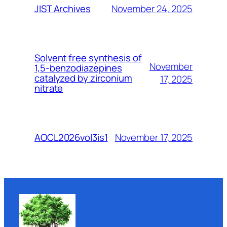
November 24, 2025
JIST Archives
Solvent free synthesis of
November
1,5-benzodiazepines
catalyzed by zirconium
17, 2025
nitrate
November 17, 2025
AOCL2026vol3is1