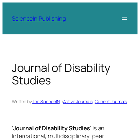
Skip
to
ScienceIn Publishing
content
Journal of Disability
Studies
Written by
The ScienceIN
in
Active Journals
, 
Current Journals
‘
Journal of Disability Studies
’ is an
International, multidisciplinary, peer