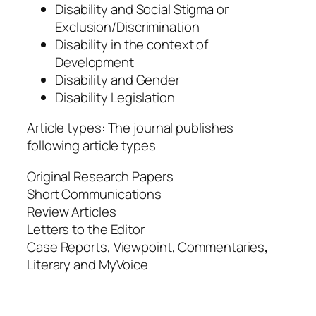
Disability and Social Stigma or
Exclusion/Discrimination
Disability in the context of
Development
Disability and Gender
Disability Legislation
Article types: The journal publishes
following article types
Original Research Papers
Short Communications
Review Articles
Letters to the Editor
Case Reports, Viewpoint, Commentaries
,
Literary and MyVoice