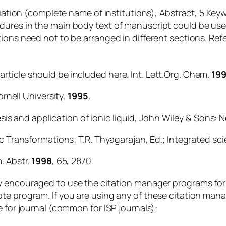
liation (complete name of institutions), Abstract, 5 Key
dures in the main body text of manuscript could be use
tions need not to be arranged in different sections. R
al article should be included here.
Int. Lett.Org. Chem
.
19
ornell University,
1995
.
hesis and application of ionic liquid, John Wiley & Sons: 
ic Transformations; T.R. Thyagarajan, Ed.; Integrated sc
. Abstr.
1998
, 65, 2870.
ly encouraged to use the citation manager programs for
te program. If you are using any of these citation man
e for journal (common for ISP journals):