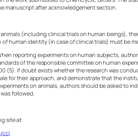
n the manuscript after acknowledgement section.
animals (including clinical trials on human beings), th
of human identity (in case of clinical trials) must be m
 When reporting experiments on human subjects, author
tandards of the responsible committee on human experim
2000 (5). If doubt exists whether the research was condu
ale for their approach, and demonstrate that the instit
xperiments on animals, authors should be asked to indi
 was followed.
g site at
/ccl