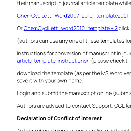
their manuscript in journal article template while
ChemCyclLett_Word2007-2010_template2021
Or
ChemCyclLett_word2010_template – 2
click
(authors can use any one of these templates for
Instructions for conversion of manuscript in jou
article-template-instructions/
(please check the
download the template (as per the MS Word versi
save it with your own name.
Login and submit the manuscript online (submis
Authors are advised to contact Support, CCL (ema
Declaration of Conflict of Interest
Authors should mention any conflict of interest