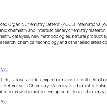
nced Organic Chemistry Letters’ (AOCL) international jo
ganic chemistry and interdisciplinary chemistry research
istry, catalysis, new methodologies, natural product s
research, chemical technology and other allied areas c
/ccl
ticle, tutorial articles, expert opinions from all field o
is, Heterocyclic Chemistry, Macrocyclic chemistry, Pol
ated to mew chemistry development. Researchers may ple
/ccl