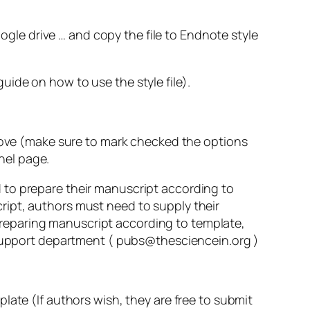
gle drive … and copy the file to Endnote style
ide on how to use the style file).
above (make sure to mark checked the options
anel page.
 to prepare their manuscript according to
ript, authors must need to supply their
n preparing manuscript according to template,
r/Support department ( pubs@thesciencein.org )
late (If authors wish, they are free to submit