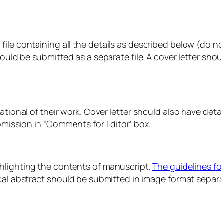
ile containing all the details as described below (do no
hould be submitted as a separate file. A cover letter sh
ational of their work. Cover letter should also have detai
ubmission in “Comments for Editor’ box.
ghlighting the contents of manuscript.
The guidelines fo
al abstract should be submitted in image format separa