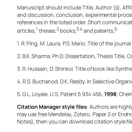
Manuscript should include Title, Author (s), Affi
and discussion, conclusion, experimental proce
references in the listed order. Short communica
1
2
3,4
5
articles,
theses,
books,
and patents,
1. R. Ping, M. Laura, P.S. Mario. Title of the journ
2. B.K. Sharma. Ph.D. Dissertation, Thesis Title, C
3. R. Hussain, D. Shinkoi. Title of book like Synt
4. R.S. Buchanod, D.K. Reddy. In Selective Organ
5. G.L. Loyale, U.S. Patent 5 934 456,
1998
; Chem
Citation Manager style files
: Authors are high
may use free Mendelay, Zotero, Paper 2 or Endno
Notes), then you can download citation style fil