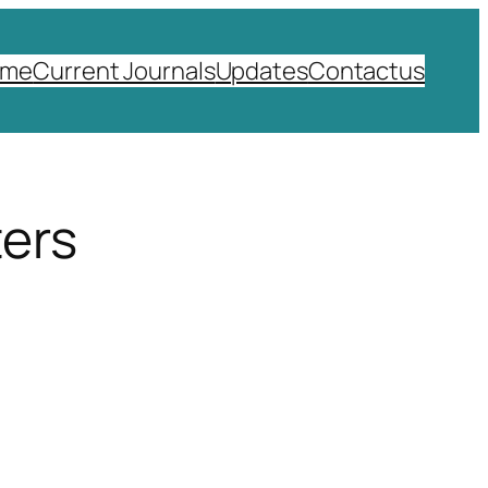
ome
Current Journals
Updates
Contactus
ters