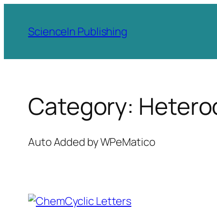
Skip
to
ScienceIn Publishing
content
Category:
Heteroc
Auto Added by WPeMatico