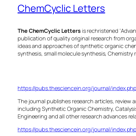
ChemCyclic Letters
The ChemCyclic Letters
is rechristened ‘Adva
publication of quality original research from or
ideas and approaches of synthetic organic chem
synthesis, small molecule synthesis, Chemistry 
ChemCyclic Letters
https://pubs.thesciencein.org/journal/index.php
The journal publishes research articles, review ar
including Synthetic Organic Chemistry, Catalys
Engineering and all other research advances rel
https://pubs.thesciencein.org/journal/index.php