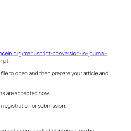
encein.org/manuscript-conversion-in-journal-
ript.
ile to open and then prepare your article and
ons are accepted now.
n registration or submission.
tement about conflict of interest may be