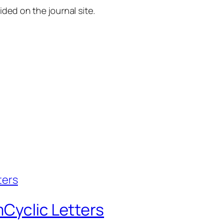
ided on the journal site.
Cyclic Letters