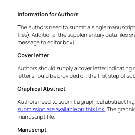
Information for Authors
The Authors need to submit a single manuscript f
files). Additional the supplementary data files s
message to editor box).
Cover letter
Authors should supply a cover letter indicating r
letter should be provided on the first step of s
Graphical Abstract
Authors need to submit a graphical abstract hi
submission are available on this link.
The graphic
manuscript file.
Manuscript