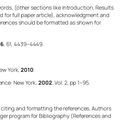
words, (other sections like Introduction, Results
d for full paper article), acknowledgment and
eferences should be formatted as shown for
96
, 61, 4439–4449.
New York,
2010
.
ience: New York,
2002
; Vol. 2, pp 1–95.
 citing and formatting the references. Authors
ager program for Bibliography (References and