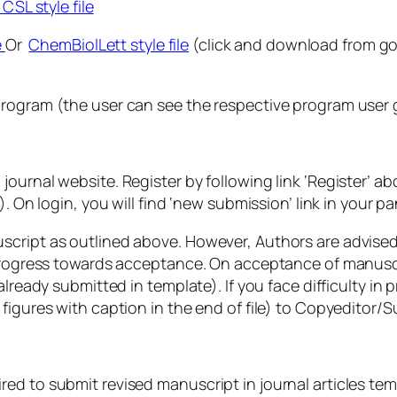
CSL style file
e
Or
ChemBiolLett style file
(click and download from goo
rogram (the user can see the respective program user gu
journal website. Register by following link ‘Register’ 
. On login, you will find ‘new submission’ link in your p
script as outlined above. However, Authors are advised
t progress towards acceptance. On acceptance of manusc
already submitted in template). If you face difficulty i
 figures with caption in the end of file) to Copyedito
d to submit revised manuscript in journal articles temp