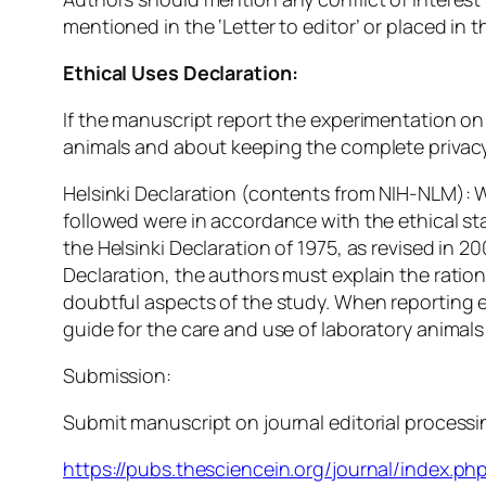
mentioned in the ‘Letter to editor’ or placed i
Ethical Uses Declaration:
If the manuscript report the experimentation on 
animals and about keeping the complete privacy 
Helsinki Declaration (contents from NIH-NLM):
followed were in accordance with the ethical s
the Helsinki Declaration of 1975, as revised in 
Declaration, the authors must explain the ration
doubtful aspects of the study. When reporting e
guide for the care and use of laboratory animals
Submission:
Submit manuscript on journal editorial processin
https://pubs.thesciencein.org/journal/index.php