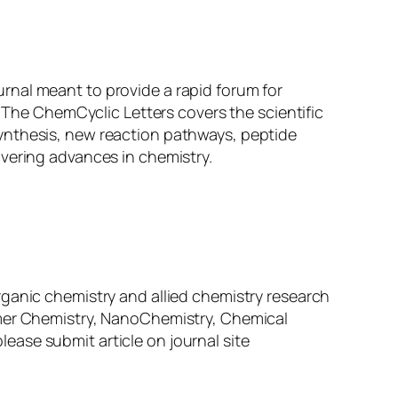
urnal meant to provide a rapid forum for
. The ChemCyclic Letters covers the scientific
ynthesis, new reaction pathways, peptide
overing advances in chemistry.
f organic chemistry and allied chemistry research
ymer Chemistry, NanoChemistry, Chemical
ase submit article on journal site