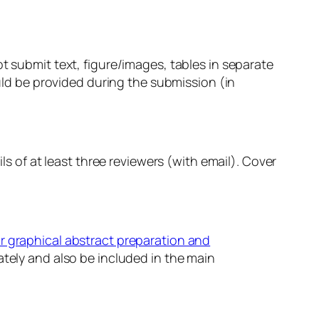
t submit text, figure/images, tables in separate
ould be provided during the submission (in
ls of at least three reviewers (with email). Cover
r graphical abstract preparation and
tely and also be included in the main