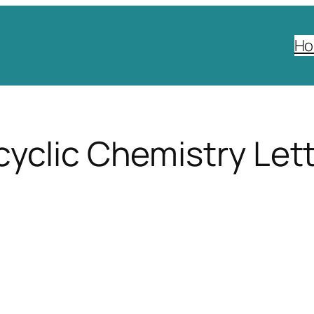
H
yclic Chemistry Let