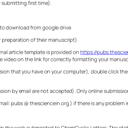
 submitting first time).
 to download from google drive
 preparation of their manuscript)
rnal article template is provided on
https://pubs.thesci
 video on the link for correctly formatting your manusc
on that you have on your computer), double click the f
sion by email are not accepted). Only online submissi
il: pubs @ thesciencein.org ) if there is any problem i
 in the work submissted to ChemCyclic Letters. The sta