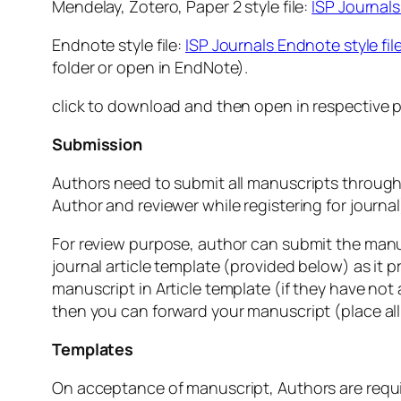
Mendelay, Zotero, Paper 2 style file:
ISP Journals 
Endnote style file:
ISP Journals Endnote style fil
folder or open in EndNote).
click to download and then open in respective p
Submission
Authors need to submit all manuscripts through 
Author and reviewer while registering for journal)
For review purpose, author can submit the manu
journal article template (provided below) as i
manuscript in Article template (if they have not 
then you can forward your manuscript (place all
Templates
On acceptance of manuscript, Authors are require