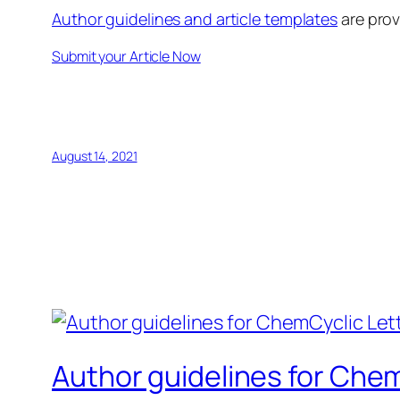
Author guidelines and article templates
are prov
Submit your Article Now
August 14, 2021
Author guidelines for Chem