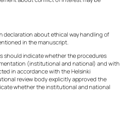
en declaration about ethical way handling of
entioned in the manuscript.
s should indicate whether the procedures
entation (institutional and national) and with
cted in accordance with the Helsinki
utional review body explicitly approved the
cate whether the institutional and national