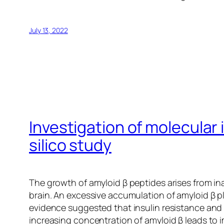
July 13, 2022
Investigation of molecular 
silico study
The growth of amyloid β peptides arises from in
brain. An excessive accumulation of amyloid β p
evidence suggested that insulin resistance and 
increasing concentration of amyloid β leads to i