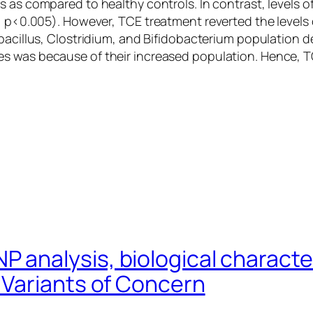
 as compared to healthy controls. In contrast, levels of
d, p<0.005). However, TCE treatment reverted the levels
acillus
,
Clostridium,
and
Bifidobacterium
population de
s was because of their increased population. Hence, 
analysis, biological character
Variants of Concern