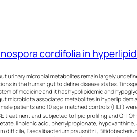
inospora cordifolia in hyperlip
t urinary microbial metabolites remain largely undefin
tions in the human gut to define disease states.
Tinospo
ystem of medicine and it has hypolipidemic and hypoglyc
ut microbiota associated metabolites in hyperlipidemi
male patients and 10 age-matched controls (HLT) were 
E treatment and subjected to lipid profiling and Q-TOF
cetate, linolenic acid, phenylpropionate, hypoxanthine
m difficile
,
Faecalibacterium prausnitzii
,
Bifidobacteriu