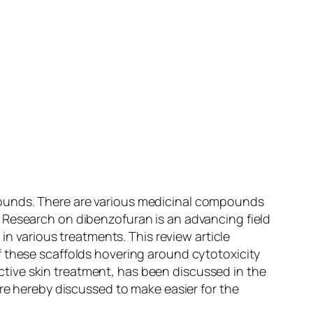
pounds. There are various medicinal compounds
 Research on dibenzofuran is an advancing field
in various treatments. This review article
f these scaffolds hovering around cytotoxicity
fective skin treatment, has been discussed in the
re hereby discussed to make easier for the