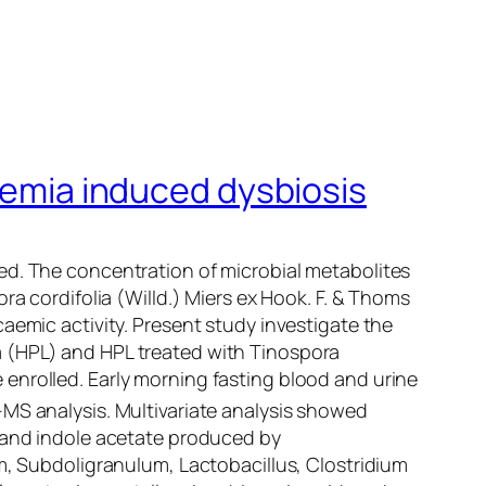
idemia induced dysbiosis
ed. The concentration of microbial metabolites
ra cordifolia
(Willd.) Miers ex Hook. F. & Thoms
aemic activity. Present study investigate the
a (HPL) and HPL treated with
Tinospora
enrolled. Early morning fasting blood and urine
-MS analysis. Multivariate analysis showed
, and indole acetate produced by
m
,
Subdoligranulum
,
Lactobacillus
,
Clostridium