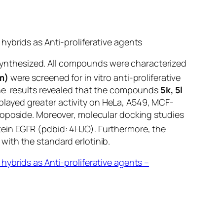
hybrids as Anti-proliferative agents
y synthesized. All compounds were characterized
m)
were screened for
in vitro
anti-proliferative
The results revealed that the compounds
5k, 5l
played greater activity on HeLa, A549, MCF-
toposide. Moreover, molecular docking studies
tein EGFR (pdbid: 4HJO). Furthermore, the
with the standard erlotinib.
ybrids as Anti-proliferative agents –