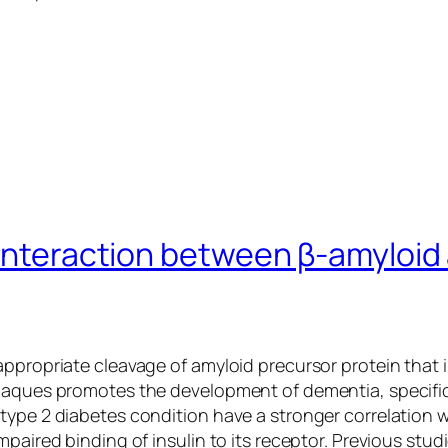
interaction between β-amyloid a
appropriate cleavage of amyloid precursor protein that 
laques promotes the development of dementia, specifica
type 2 diabetes condition have a stronger correlation 
mpaired binding of insulin to its receptor. Previous st