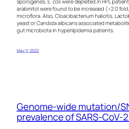
sporogenes
,
E
.
coli
were depleted in HPL patients
arabinitol were found to be increased (>2.0 fol
microflora. Also,
Cloacibacterium haliotis
,
Lactob
yeast or
Candida albicans
associated metabolite
gut microbiota in hyperlipidemia patients.
May 11, 2022
Genome-wide mutation/SNP 
prevalence of SARS-CoV-2 