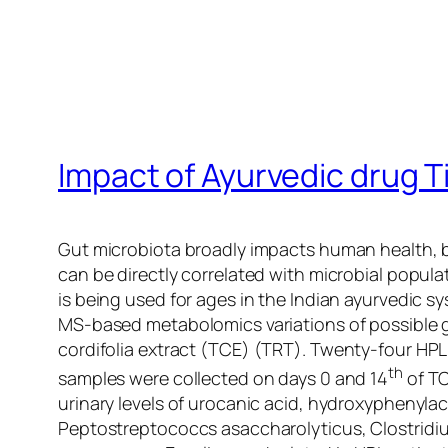
Impact of Ayurvedic drug T
Gut microbiota broadly impacts human health, bu
can be directly correlated with microbial popula
is being used for ages in the Indian ayurvedic s
MS-based metabolomics variations of possible g
cordifolia
extract (TCE) (TRT). Twenty-four HPL 
th
samples were collected on days 0 and 14
of TC
urinary levels of urocanic acid, hydroxyphenyla
Peptostreptococcs asaccharolyticus
,
Clostridiu