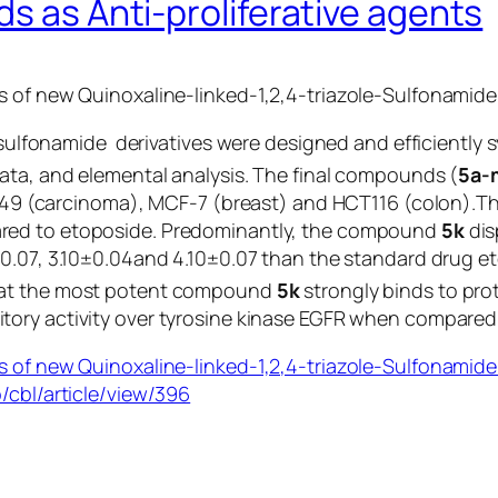
ds as Anti-proliferative agents
 of new Quinoxaline-linked-1,2,4-triazole-Sulfonamide 
le sulfonamide derivatives were designed and efficientl
ta, and elemental analysis. The final compounds (
5a-
, A549 (carcinoma), MCF-7 (breast) and HCT116 (colon).
ared to etoposide. Predominantly, the compound
5k
dis
4±0.07, 3.10±0.04and 4.10±0.07 than the standard drug e
hat the most potent compound
5k
strongly binds to pro
itory activity over tyrosine kinase EGFR when compared 
 of new Quinoxaline-linked-1,2,4-triazole-Sulfonamide h
/cbl/article/view/396