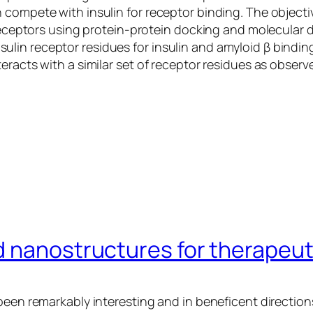
 compete with insulin for receptor binding. The objecti
n receptors using protein-protein docking and molecular
lin receptor residues for insulin and amyloid β bindin
eracts with a similar set of receptor residues as observe
 nanostructures for therapeuti
been remarkably interesting and in beneficent direction