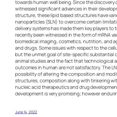
towards human well being. Since the discovery of
witnessed significant advances in their develop
structure, these lipid based structures have vari
nanoparticles (SLN) to overcome certain limitati
delivery systems has made them key players to tr
recently been witnessed in the form of mRNA va
biomedical imaging, cosmetics, nutrition, and agr
and drugs. Some issues with respect to the cell
but the unmet goal of site-specific substantial
animal studies and the fact that technological 
outcomes in human are not satisfactory. The LNP
possibility of altering the composition and modi
structures, composition along with tinkering wi
nucleic acid therapeutics and drug development 
development is very promising; however enduring 
June 14, 2022