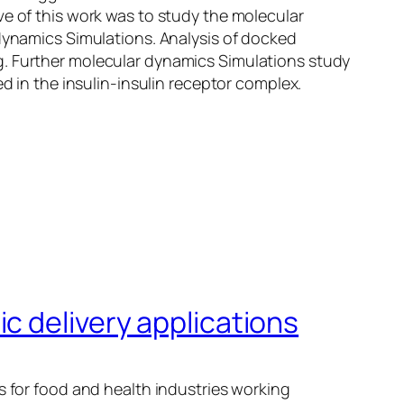
ve of this work was to study the molecular
 dynamics Simulations. Analysis of docked
g. Further molecular dynamics Simulations study
d in the insulin-insulin receptor complex.
c delivery applications
s for food and health industries working