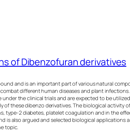
ons of Dibenzofuran derivatives
pound and is an important part of various natural com
 combat different human diseases and plant infections.
nder the clinical trials and are expected to be utilized 
f these dibenzo derivatives. The biological activity o
ions, type-2 diabetes, platelet coagulation and in the ef
nd is also argued and selected biological applications a
e topic.