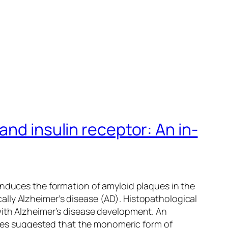
nd insulin receptor: An in-
induces the formation of amyloid plaques in the
lly Alzheimer’s disease (AD). Histopathological
with Alzheimer’s disease development. An
udies suggested that the monomeric form of