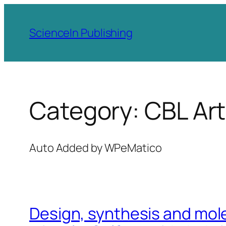
Skip
to
ScienceIn Publishing
content
Category:
CBL Art
Auto Added by WPeMatico
Design, synthesis and mole