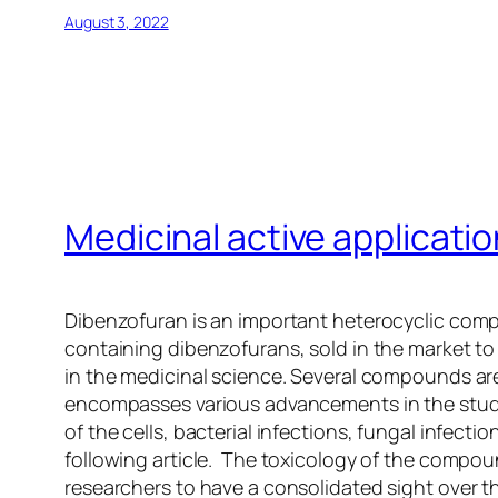
August 3, 2022
Medicinal active applicati
Dibenzofuran is an important heterocyclic com
containing dibenzofurans, sold in the market to
in the medicinal science. Several compounds are u
encompasses various advancements in the study o
of the cells, bacterial infections, fungal infect
following article. The toxicology of the compou
researchers to have a consolidated sight over th