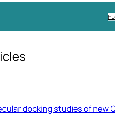
H
icles
cular docking studies of new Q