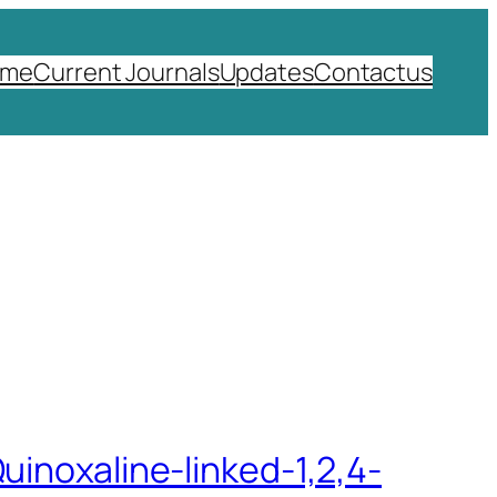
ome
Current Journals
Updates
Contactus
uinoxaline-linked-1,2,4-