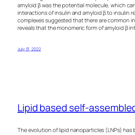
amyloid β was the potential molecule, which can
interactions of insulin and amyloid β to insuli
complexes suggested that there are common insu
reveals that the monomeric form of amyloid β int
July 13, 2022
Lipid based self-assembled
The evolution of lipid nanoparticles (LNPs) has 