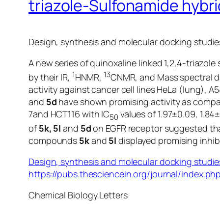
triazole-Sulfonamide hybri
Design, synthesis and molecular docking studies
A new series of quinoxaline linked 1,2,4-triazo
1
13
by their IR,
HNMR,
CNMR, and Mass spectral da
activity against cancer cell lines HeLa (lung)
and
5d
have shown promising activity as comp
7and HCT116 with IC
values of 1.97±0.09, 1.8
50
of
5k, 5l
and
5d
on EGFR receptor suggested t
compounds
5k
and
5l
displayed promising inhib
Design, synthesis and molecular docking studies
https://pubs.thesciencein.org/journal/index.php
Chemical Biology Letters