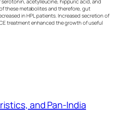
 serotonin, acetylleucine, hippuric acid, and
 of these metabolites and therefore, gut
creased in HPL patients. Increased secretion of
TCE treatment enhanced the growth of useful
istics, and Pan-India