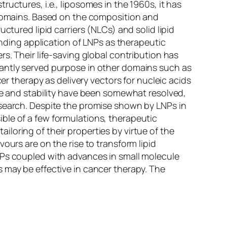
uctures, i.e., liposomes in the 1960s, it has
n domains. Based on the composition and
ctured lipid carriers (NLCs) and solid lipid
anding application of LNPs as therapeutic
s. Their life-saving global contribution has
cantly served purpose in other domains such as
er therapy as delivery vectors for nucleic acids
ime and stability have been somewhat resolved,
esearch. Despite the promise shown by LNPs in
ble of a few formulations, therapeutic
loring of their properties by virtue of the
ours are on the rise to transform lipid
NPs coupled with advances in small molecule
 may be effective in cancer therapy. The