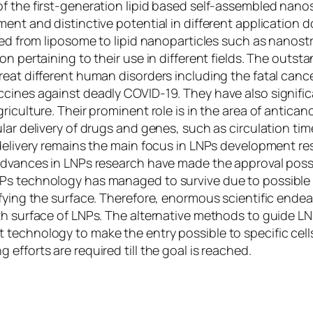
 the first-generation lipid based self-assembled nanostr
ment and distinctive potential in different applicatio
ed from liposome to lipid nanoparticles such as nanostru
on pertaining to their use in different fields. The outst
eat different human disorders including the fatal cancer
ccines against deadly COVID-19. They have also signifi
iculture. Their prominent role is in the area of anticanc
ular delivery of drugs and genes, such as circulation t
 delivery remains the main focus in LNPs development r
advances in LNPs research have made the approval possi
s technology has managed to survive due to possible tai
fying the surface. Therefore, enormous scientific endeav
th surface of LNPs. The alternative methods to guide L
technology to make the entry possible to specific cells
efforts are required till the goal is reached.