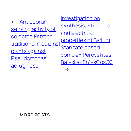
Investigation on
←
Antiquorum
synthesis, structural
sensing activity of
and electrical
selected Eritrean
properties of Barium
traditional medicinal
Stannate based
plants against
complex Perovskites
Pseudomonas
Ba1-xLaxSn1-xCoxO3
aeruginosa
→
MORE POSTS