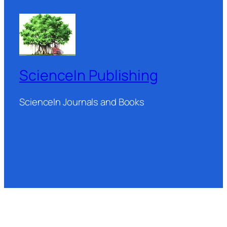
ScienceIn Publishing
ScienceIn Journals and Books