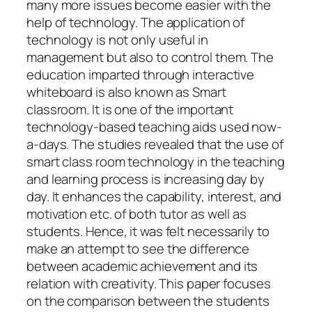
many more issues become easier with the
help of technology. The application of
technology is not only useful in
management but also to control them. The
education imparted through interactive
whiteboard is also known as Smart
classroom. It is one of the important
technology-based teaching aids used now-
a-days. The studies revealed that the use of
smart class room technology in the teaching
and learning process is increasing day by
day. It enhances the capability, interest, and
motivation etc. of both tutor as well as
students. Hence, it was felt necessarily to
make an attempt to see the difference
between academic achievement and its
relation with creativity. This paper focuses
on the comparison between the students