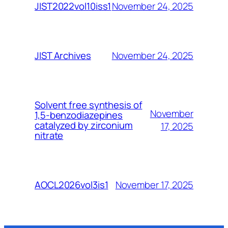
November 24, 2025
JIST2022vol10iss1
November 24, 2025
JIST Archives
Solvent free synthesis of
November
1,5-benzodiazepines
catalyzed by zirconium
17, 2025
nitrate
November 17, 2025
AOCL2026vol3is1