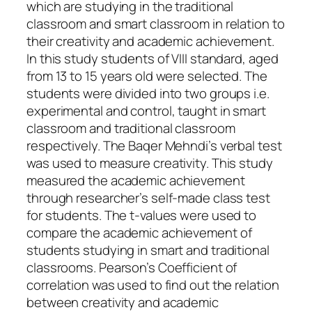
which are studying in the traditional
classroom and smart classroom in relation to
their creativity and academic achievement.
In this study students of VIII standard, aged
from 13 to 15 years old were selected. The
students were divided into two groups i.e.
experimental and control, taught in smart
classroom and traditional classroom
respectively. The Baqer Mehndi’s verbal test
was used to measure creativity. This study
measured the academic achievement
through researcher’s self-made class test
for students. The t-values were used to
compare the academic achievement of
students studying in smart and traditional
classrooms. Pearson’s Coefficient of
correlation was used to find out the relation
between creativity and academic