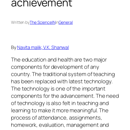
achievement
Written by
The ScienceIN
in
General
By
Navita malik, V.K. Shanwal
The education and health are two major
components for development of any
country. The traditional system of teaching
has been replaced with latest technology.
The technology is one of the important
components for the advancement. The need
of technology is also felt in teaching and
learning to make it more meaningful. The
process of attendance, assignments,
homework, evaluation, management and