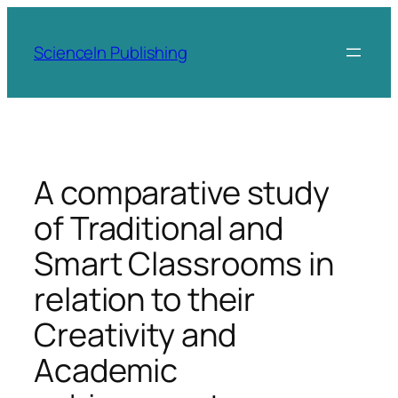
Skip
to
ScienceIn Publishing
content
A comparative study
of Traditional and
Smart Classrooms in
relation to their
Creativity and
Academic