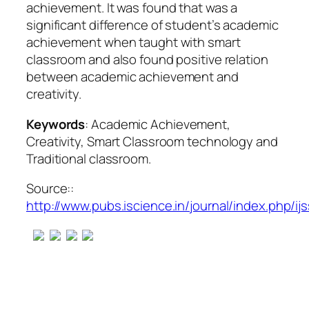
achievement. It was found that was a
significant difference of student’s academic
achievement when taught with smart
classroom and also found positive relation
between academic achievement and
creativity.
Keywords
: Academic Achievement,
Creativity, Smart Classroom technology and
Traditional classroom.
Source::
http://www.pubs.iscience.in/journal/index.php/ijs