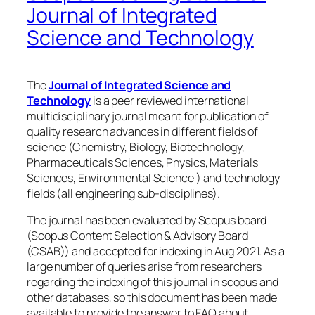
Journal of Integrated
Science and Technology
The
Journal of Integrated Science and
Technology
is a peer reviewed international
multidisciplinary journal meant for publication of
quality research advances in different fields of
science (Chemistry, Biology, Biotechnology,
Pharmaceuticals Sciences, Physics, Materials
Sciences, Environmental Science ) and technology
fields (all engineering sub-disciplines).
The journal has been evaluated by Scopus board
(Scopus Content Selection & Advisory Board
(CSAB)) and accepted for indexing in Aug 2021. As a
large number of queries arise from researchers
regarding the indexing of this journal in scopus and
other databases, so this document has been made
available to provide the answer to FAQ about