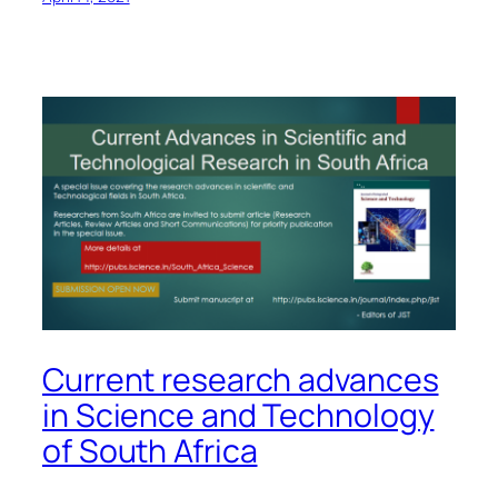
Current research advances
in Science and Technology
of South Africa