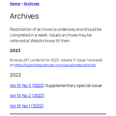
Home
>
Archives
Archives
Restoration of archives is underway and should be
completed in a week. Issues archives may be
referred at WebArchives till then.
2023
Browse JIST contents for 2023, Volume 11, Issue 1 onwards
at
https://pubs.thesciencein.org/journal/index.php/jist
2022
Vol 10, No 3 (2022)
Supplementary special issue
Vol 10, No 2 (2022)
Vol 10, No 1 (2022)