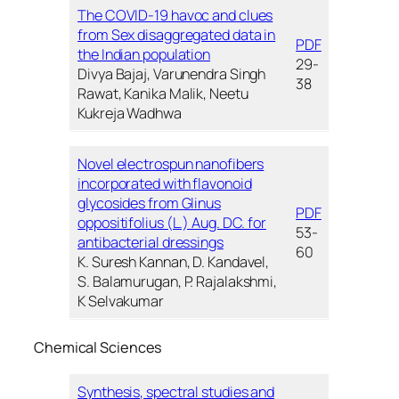
The COVID-19 havoc and clues
from Sex disaggregated data in
PDF
the Indian population
29-
Divya Bajaj, Varunendra Singh
38
Rawat, Kanika Malik, Neetu
Kukreja Wadhwa
Novel electrospun nanofibers
incorporated with flavonoid
glycosides from Glinus
PDF
oppositifolius (L.) Aug. DC. for
53-
antibacterial dressings
60
K. Suresh Kannan, D. Kandavel,
S. Balamurugan, P. Rajalakshmi,
K Selvakumar
Chemical Sciences
Synthesis, spectral studies and