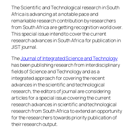
The Scientific and Technological research in South
Africa is advancing at a notable pace and
remarkable research contribution by researchers
from South Africa are getting recognition world over.
This special issue intend to cover the current
research advances in South Africa for publication in
JIST journal.
The
Journal of Integrated Science and Technology
has been publishing research from interdisciplinary
fields of Science and Technology and as a
integrated approach for covering the recent
advances in the scientific and technological
research, the editors of journal are considering
articles for a special issue covering the current
research advances in scientific and technological
research from South Africa to extend an opportunity
for the researchers towards priority publication of
their research output.