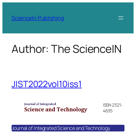
Skip
to
ScienceIn Publishing
content
Author:
The ScienceIN
JIST2022vol10iss1
ISSN 2321-
4635
Journal of Integrated Science and Technology