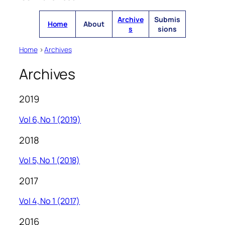
Archive
Submis
Home
About
s
sions
Home
>
Archives
Archives
2019
Vol 6, No 1 (2019)
2018
Vol 5, No 1 (2018)
2017
Vol 4, No 1 (2017)
2016