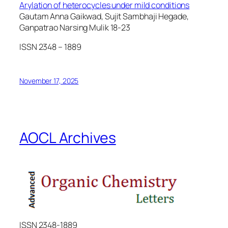
Arylation of heterocycles under mild conditions
Gautam Anna Gaikwad, Sujit Sambhaji Hegade,
Ganpatrao Narsing Mulik 18-23
ISSN 2348 – 1889
November 17, 2025
AOCL Archives
ISSN 2348-1889