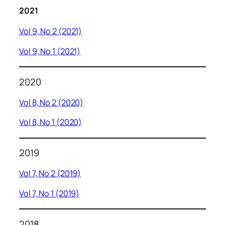
2021
Vol 9, No 2 (2021)
Vol 9, No 1 (2021)
2020
Vol 8, No 2 (2020)
Vol 8, No 1 (2020)
2019
Vol 7, No 2 (2019)
Vol 7, No 1 (2019)
2018