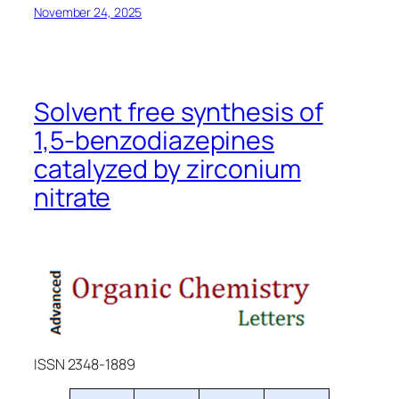
November 24, 2025
Solvent free synthesis of
1,5-benzodiazepines
catalyzed by zirconium
nitrate
ISSN 2348-1889