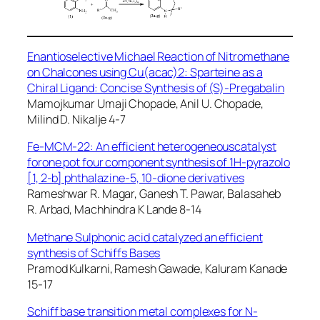
Enantioselective Michael Reaction of Nitromethane
on Chalcones using Cu(acac)2: Sparteine as a
Chiral Ligand: Concise Synthesis of (S)-Pregabalin
Mamojkumar Umaji Chopade, Anil U. Chopade,
Milind D. Nikalje 4-7
Fe-MCM-22: An efficient heterogeneouscatalyst
forone pot four component synthesis of 1H-pyrazolo
[1, 2-b] phthalazine-5, 10-dione derivatives
Rameshwar R. Magar, Ganesh T. Pawar, Balasaheb
R. Arbad, Machhindra K Lande 8-14
Methane Sulphonic acid catalyzed an efficient
synthesis of Schiffs Bases
Pramod Kulkarni, Ramesh Gawade, Kaluram Kanade
15-17
Schiff base transition metal complexes for N-