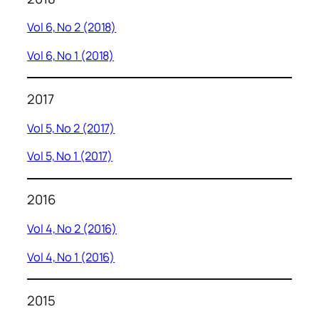
Vol 6, No 2 (2018)
Vol 6, No 1 (2018)
2017
Vol 5, No 2 (2017)
Vol 5, No 1 (2017)
2016
Vol 4, No 2 (2016)
Vol 4, No 1 (2016)
2015