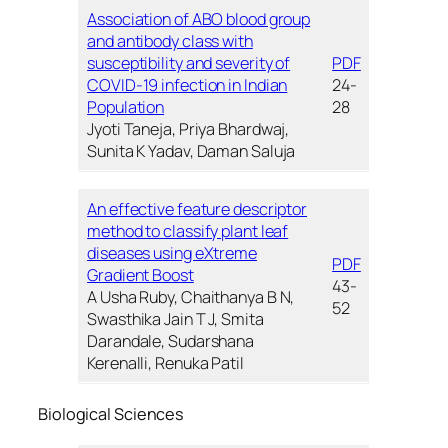
Association of ABO blood group
and antibody class with
susceptibility and severity of
PDF
COVID-19 infection in Indian
24-
Population
28
Jyoti Taneja, Priya Bhardwaj,
Sunita K Yadav, Daman Saluja
An effective feature descriptor
method to classify plant leaf
diseases using eXtreme
PDF
Gradient Boost
43-
A Usha Ruby, Chaithanya B N,
52
Swasthika Jain T J, Smita
Darandale, Sudarshana
Kerenalli, Renuka Patil
Biological Sciences