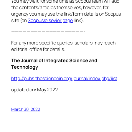
You may wait for some time as Scopus team will add
the contents/articles themselves, however, for
urgency you may use the link/form details on Scopus
site (on
Scopus/elsevier page
link).
———————————————————-
For any more specific queries, scholars may reach
editorial office for details.
The Journal of Integrated Science and
Technology
http://pubs.thesciencein.org/journal/index.php/jist
updated on: May 2022
March 30, 2022