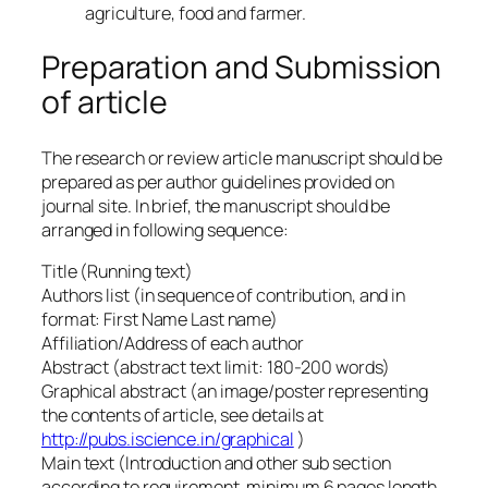
agriculture, food and farmer.
Preparation and Submission
of article
The research or review article manuscript should be
prepared as per author guidelines provided on
journal site. In brief, the manuscript should be
arranged in following sequence:
Title (Running text)
Authors list (in sequence of contribution, and in
format: First Name Last name)
Affiliation/Address of each author
Abstract (abstract text limit: 180-200 words)
Graphical abstract (an image/poster representing
the contents of article, see details at
http://pubs.iscience.in/graphical
)
Main text (Introduction and other sub section
according to requirement, minimum 6 pages length