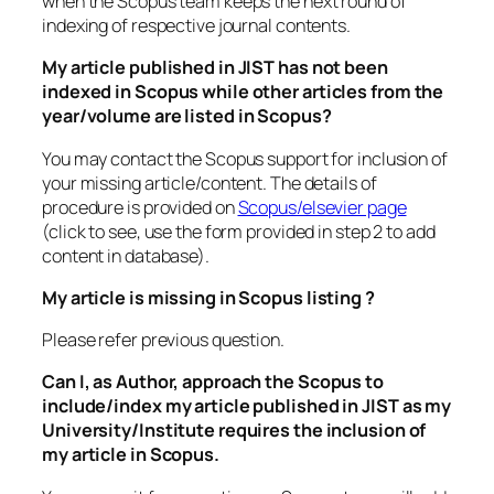
when the Scopus team keeps the next round of
indexing of respective journal contents.
My article published in JIST has not been
indexed in Scopus while other articles from the
year/volume are listed in Scopus?
You may contact the Scopus support for inclusion of
your missing article/content. The details of
procedure is provided on
Scopus/elsevier page
(click to see, use the form provided in step 2 to add
content in database).
My article is missing in Scopus listing ?
Please refer previous question.
Can I, as Author, approach the Scopus to
include/index my article published in JIST as my
University/Institute requires the inclusion of
my article in Scopus.