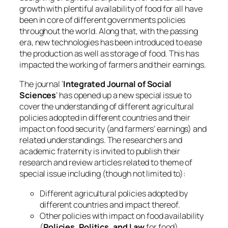
growth with plentiful availability of food for all have
been in core of different governments policies
throughout the world. Along that, with the passing
era, new technologies has been introduced to ease
the production as well as storage of food. This has
impacted the working of farmers and their earnings.
The journal ‘
Integrated Journal of Social
Sciences
‘ has opened up a new special issue to
cover the understanding of different agricultural
policies adopted in different countries and their
impact on food security (and farmers’ earnings) and
related understandings. The researchers and
academic fraternity is invited to publish their
research and review articles related to theme of
special issue including (though not limited to):
Different agricultural policies adopted by
different countries and impact thereof.
Other policies with impact on food availability
(
Policies, Politics, and Law
for food).