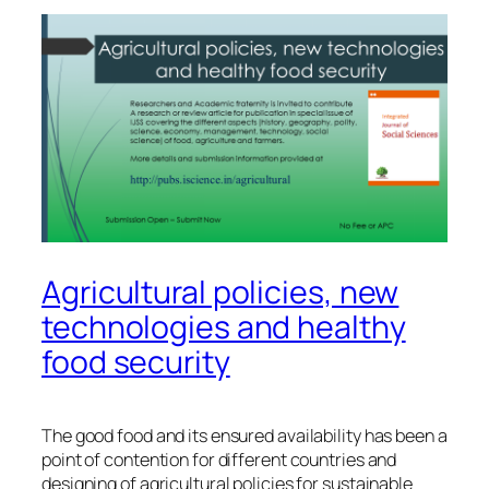
Agricultural policies, new
technologies and healthy
food security
The good food and its ensured availability has been a
point of contention for different countries and
designing of agricultural policies for sustainable