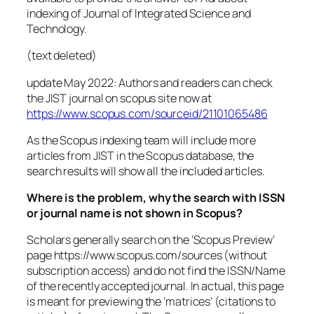
indexing of Journal of Integrated Science and
Technology.
(text deleted)
update May 2022: Authors and readers can check
the JIST journal on scopus site now at
https://www.scopus.com/sourceid/21101065486
As the Scopus indexing team will include more
articles from JIST in the Scopus database, the
search results will show all the included articles.
Where is the problem, why the search with ISSN
or journal name is not shown in Scopus?
Scholars generally search on the ‘Scopus Preview’
page https://www.scopus.com/sources (without
subscription access) and do not find the ISSN/Name
of the recently accepted journal. In actual, this page
is meant for previewing the ‘matrices’ (citations to