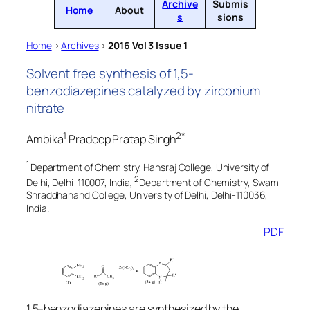
Archive
Submis
Home
About
s
sions
Home
>
Archives
>
2016 Vol 3 Issue 1
Solvent free synthesis of 1,5-
benzodiazepines catalyzed by zirconium
nitrate
1
2*
Ambika
Pradeep Pratap Singh
1
Department of Chemistry, Hansraj College, University of
2
Delhi, Delhi-110007, India;
Department of Chemistry, Swami
Shraddhanand College, University of Delhi, Delhi-110036,
India.
PDF
1,5-benzodiazepines are synthesized by the