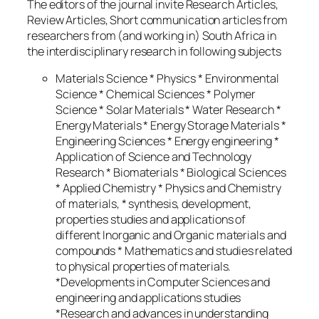
The editors of the journal invite Research Articles,
Review Articles, Short communication articles from
researchers from (and working in) South Africa in
the interdisciplinary research in following subjects
Materials Science * Physics * Environmental
Science * Chemical Sciences * Polymer
Science * Solar Materials * Water Research *
Energy Materials * Energy Storage Materials *
Engineering Sciences * Energy engineering *
Application of Science and Technology
Research * Biomaterials * Biological Sciences
* Applied Chemistry * Physics and Chemistry
of materials, * synthesis, development,
properties studies and applications of
different Inorganic and Organic materials and
compounds * Mathematics and studies related
to physical properties of materials.
*Developments in Computer Sciences and
engineering and applications studies
*Research and advances in understanding