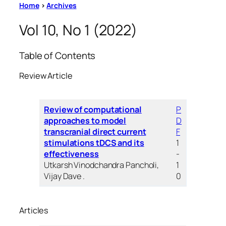
Home
>
Archives
Vol 10, No 1 (2022)
Table of Contents
Review Article
Review of computational
P
approaches to model
D
transcranial direct current
F
stimulations tDCS and its
1
effectiveness
-
Utkarsh Vinodchandra Pancholi,
1
Vijay Dave .
0
Articles