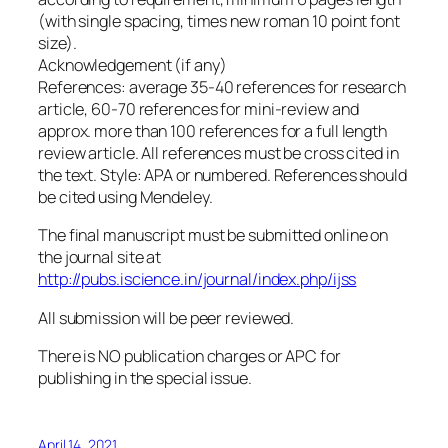
(with single spacing, times new roman 10 point font
size).
Acknowledgement (if any)
References: average 35-40 references for research
article, 60-70 references for mini-review and
approx. more than 100 references for a full length
review article. All references must be cross cited in
the text. Style: APA or numbered. References should
be cited using Mendeley.
The final manuscript must be submitted online on
the journal site at
http://pubs.iscience.in/journal/index.php/ijss
All submission will be peer reviewed.
There is NO publication charges or APC for
publishing in the special issue.
April 14, 2021