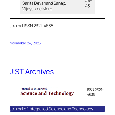
39-
Sarita Devanand Sanap,
43
Vijayshree More
Journal ISSN 2321-4635
November 24, 2025
JIST Archives
ISSN 2321-
4635
Journal of Integrated Science and Technology