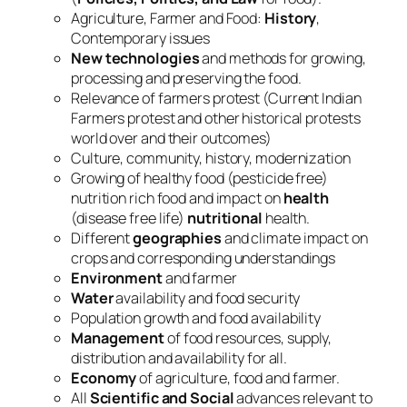
Agriculture, Farmer and Food:
History
,
Contemporary issues
New technologies
and methods for growing,
processing and preserving the food.
Relevance of farmers protest (Current Indian
Farmers protest and other historical protests
world over and their outcomes)
Culture, community, history, modernization
Growing of healthy food (pesticide free)
nutrition rich food and impact on
health
(disease free life)
nutritional
health.
Different
geographies
and climate impact on
crops and corresponding understandings
Environment
and farmer
Water
availability and food security
Population growth and food availability
Management
of food resources, supply,
distribution and availability for all.
Economy
of agriculture, food and farmer.
All
Scientific and Social
advances relevant to