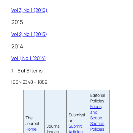
Vol 3, No 1 (2016)
2015
Vol 2, No 1 (2015)
2014
Vol 1, No 1 (2014)
1 – 6 of 6 Items
ISSN 2348 – 1889
Editorial
Policies
Focus
and
Submissi
The
Scope
on
Journal
Section
Journal
Submit
Home
Policies
Issues
Articles