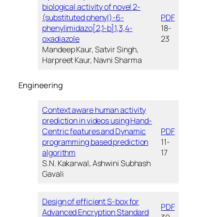
biological activity of novel 2-
(substituted phenyl)-6-
PDF
phenylimidazo[2,1-b]1,3,4-
18-
oxadiazole
23
Mandeep Kaur, Satvir Singh,
Harpreet Kaur, Navni Sharma
Engineering
Context aware human activity
prediction in videos using Hand-
Centric features and Dynamic
PDF
programming based prediction
11-
algorithm
17
S.N. Kakarwal, Ashwini Subhash
Gavali
Design of efficient S-box for
PDF
Advanced Encryption Standard