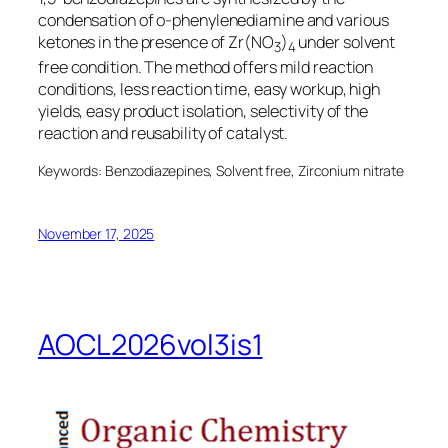
condensation of
o
-phenylenediamine and various
ketones in the presence of Zr(NO
)
under solvent
3
4
free condition. The method offers mild reaction
conditions, less reaction time, easy workup, high
yields, easy product isolation, selectivity of the
reaction and reusability of catalyst.
Keywords: Benzodiazepines, Solvent free, Zirconium nitrate
November 17, 2025
AOCL2026vol3is1