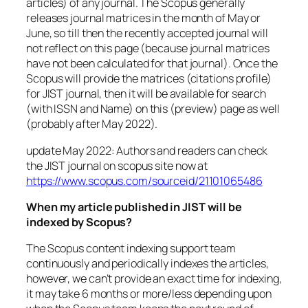
articles) of any journal. The Scopus generally
releases journal matrices in the month of May or
June, so till then the recently accepted journal will
not reflect on this page (because journal matrices
have not been calculated for that journal). Once the
Scopus will provide the matrices (citations profile)
for JIST journal, then it will be available for search
(with ISSN and Name) on this (preview) page as well
(probably after May 2022).
update May 2022: Authors and readers can check
the JIST journal on scopus site now at
https://www.scopus.com/sourceid/21101065486
When my article published in JIST will be
indexed by Scopus?
The Scopus content indexing support team
continuously and periodically indexes the articles,
however, we can’t provide an exact time for indexing,
it may take 6 months or more/less depending upon