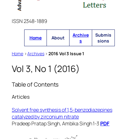
ISSN 2348-1889
Archive
Submis
Home
About
s
sions
Home
>
Archives
>
2016 Vol 3 Issue 1
Vol 3, No 1 (2016)
Table of Contents
Articles
Solvent free synthesis of 1,5-benzodiazepines
catalyzed by zirconium nitrate
Pradeep Pratap Singh, Ambika Singh 1-3
PDF