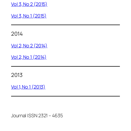
Vol 3, No 2 (2015)
Vol 3, No 1 (2015)
2014
Vol 2, No 2 (2014)
Vol 2, No 1 (2014)
2013
Vol 1, No 1 (2013)
Journal ISSN 2321 – 4635