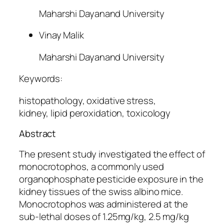
Maharshi Dayanand University
Vinay Malik
Maharshi Dayanand University
Keywords:
histopathology, oxidative stress,
kidney, lipid peroxidation, toxicology
Abstract
The present study investigated the effect of
monocrotophos, a commonly used
organophosphate pesticide exposure in the
kidney tissues of the swiss albino mice.
Monocrotophos was administered at the
sub-lethal doses of 1.25mg/kg, 2.5 mg/kg