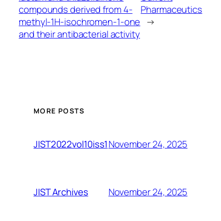
compounds derived from 4-
Pharmaceutics
methyl-1H-isochromen-1-one
→
and their antibacterial activity
MORE POSTS
November 24, 2025
JIST2022vol10iss1
November 24, 2025
JIST Archives