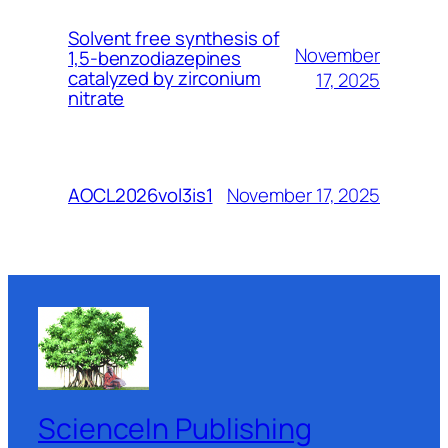
Solvent free synthesis of
November
1,5-benzodiazepines
catalyzed by zirconium
17, 2025
nitrate
November 17, 2025
AOCL2026vol3is1
ScienceIn Publishing