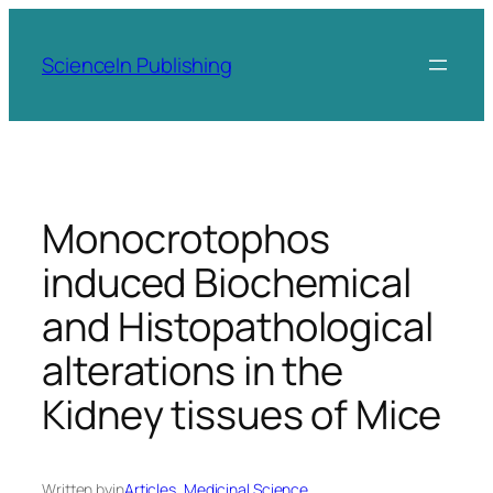
Skip
to
ScienceIn Publishing
content
Monocrotophos
induced Biochemical
and Histopathological
alterations in the
Kidney tissues of Mice
Written by
in
Articles
, 
Medicinal Science