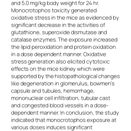
and 5.0 mg/kg body weight for 24 hr.
Monocrotophos toxicity generated
oxidative stress in the mice as evidenced by
significant decrease in the activities of
glutathione, superoxide dismutase and
catalase enzymes. The exposure increased
the lipid peroxidation and protein oxidation
in a dose dependent manner. Oxidative
stress generation also elicited cytotoxic
effects on the mice kidney which were
supported by the histopathological changes
like degeneration in glomerulus, bowmen’s
capsule and tubules, hemorrhage,
mononuclear cell infiltration, tubular cast
and congested blood vessels in a dose-
dependent manner. In conclusion, the study
indicated that monocrotophos exposure at
various doses induces significant