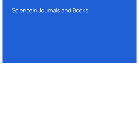
ScienceIn Journals and Books