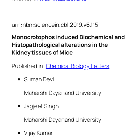
urn:nbn:sciencein.cbl.2019.v6.115
Monocrotophos induced Biochemical and
Histopathological alterations in the
Kidney tissues of Mice
Published in:
Chemical Biology Letters
Suman Devi
Maharshi Dayanand University
Jagjeet Singh
Maharshi Dayanand University
Vijay Kumar