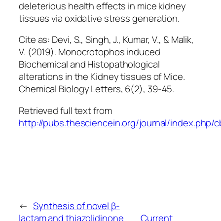
deleterious health effects in mice kidney
tissues via oxidative stress generation.
Cite as: Devi, S., Singh, J., Kumar, V., & Malik,
V. (2019). Monocrotophos induced
Biochemical and Histopathological
alterations in the Kidney tissues of Mice.
Chemical Biology Letters
,
6
(2), 39-45.
Retrieved full text from
http://pubs.thesciencein.org/journal/index.php/cb
←
Synthesis of novel β-
lactam and thiazolidinone
Current