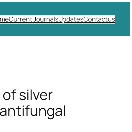
ome
Current Journals
Updates
Contactus
of silver
 antifungal