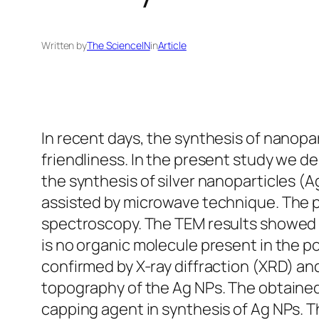
Written by
The ScienceIN
in
Article
In recent days, the synthesis of nanopar
friendliness. In the present study we d
the synthesis of silver nanoparticles (A
assisted by microwave technique. The 
spectroscopy. The TEM results showed p
is no organic molecule present in the p
confirmed by X-ray diffraction (XRD) a
topography of the Ag NPs. The obtained 
capping agent in synthesis of Ag NPs. 