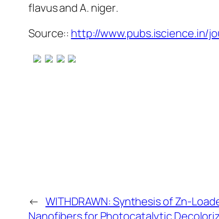
flavus
and
A. niger
.
Source::
http://www.pubs.iscience.in/jo
←
WITHDRAWN: Synthesis of Zn-Loade
Nanofibers for Photocatalytic Decolori