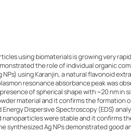
ticles using biomaterials is growing very rapid
emonstrated the role of individual organic com
g NPs) using Karanjin, a natural flavonoid ext
plasmon resonance absorbance peak was obser
resence of spherical shape with ~20 nm in si
owder material and it confirms the formation 
nd Energy Dispersive Spectroscopy (EDS) anal
nanoparticles were stable and it confirms the
The synthesized Ag NPs demonstrated good ant