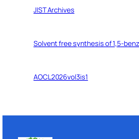
JIST Archives
Solvent free synthesis of 1,5-ben
AOCL2026vol3is1