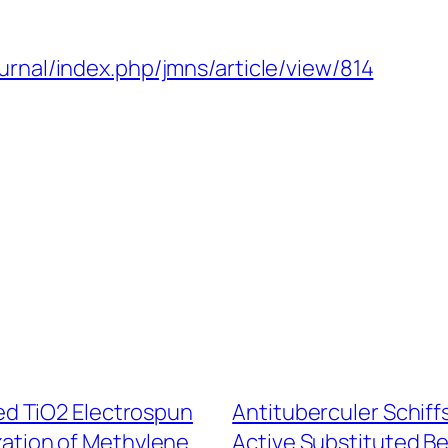
urnal/index.php/jmns/article/view/814
d TiO2 Electrospun
Antituberculer Schiff
zation of Methylene
Active Substituted B