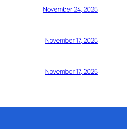
November 24, 2025
November 17, 2025
November 17, 2025