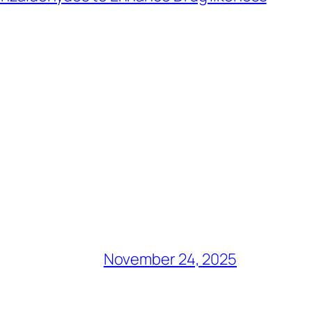
November 24, 2025