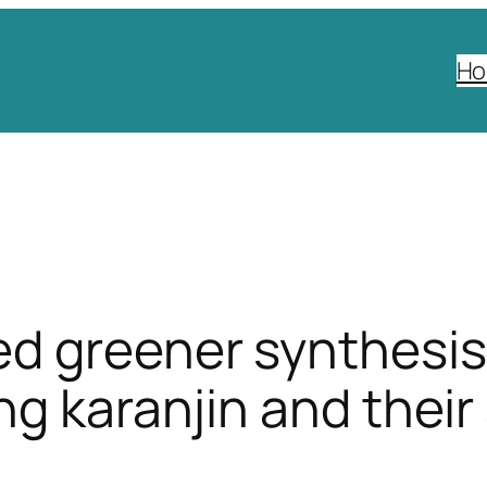
H
d greener synthesis 
ng karanjin and their