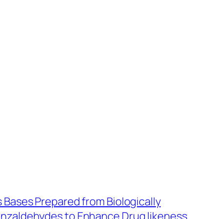
s Bases Prepared from Biologically
enzaldehydes to Enhance Drug likeness