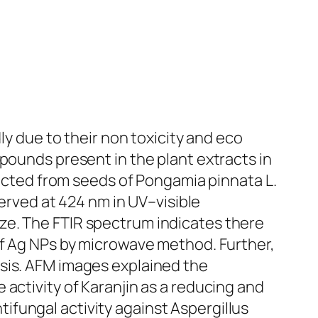
ly due to their non toxicity and eco
pounds present in the plant extracts in
racted from seeds of
Pongamia pinnata
L.
ved at 424 nm in UV–visible
ze. The FTIR spectrum indicates there
of Ag NPs by microwave method. Further,
ysis. AFM images explained the
 activity of
Karanjin
as a reducing and
ifungal activity against
Aspergillus