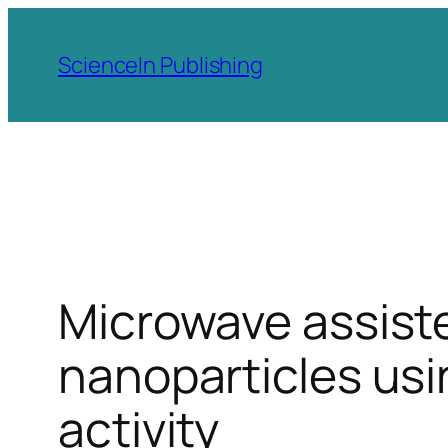
Skip
to
ScienceIn Publishing
content
Microwave assiste
nanoparticles usi
activity