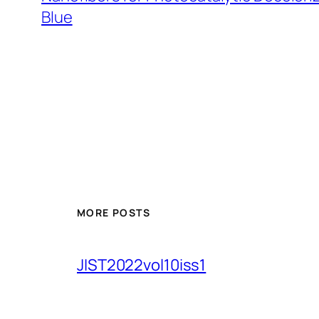
Blue
MORE POSTS
JIST2022vol10iss1