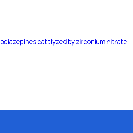
zodiazepines catalyzed by zirconium nitrate