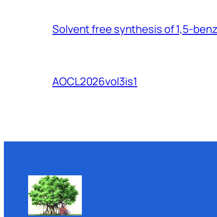
Solvent free synthesis of 1,5-ben
AOCL2026vol3is1