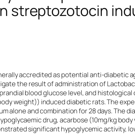
in streptozotocin ind
erally accredited as potential anti-diabetic 
stigate the result of administration of
Lactobaci
andial blood glucose level, and histological 
body weight)) induced diabetic rats. The expe
dum
alone and combination for 28 days. The diab
hypoglycaemic drug, acarbose (10mg/kg body 
trated significant hypoglycemic activity, lo