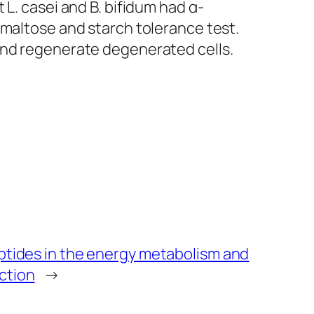
at
L. casei
and
B. bifidum
had α-
 maltose and starch tolerance test.
and regenerate degenerated cells.
eptides in the energy metabolism and
ction
→