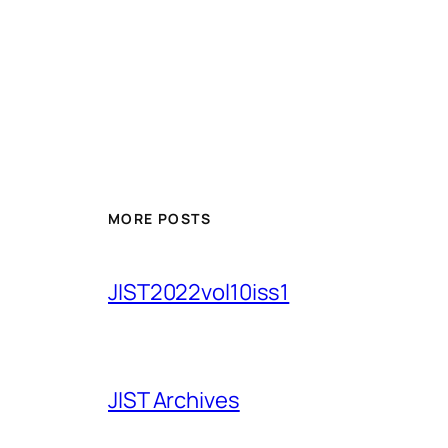
MORE POSTS
JIST2022vol10iss1
JIST Archives