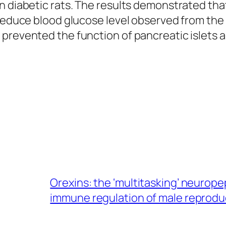
n diabetic rats. The results demonstrated th
 reduce blood glucose level observed from the
 prevented the function of pancreatic islets 
Orexins: the ‘multitasking’ neurop
immune regulation of male reprodu