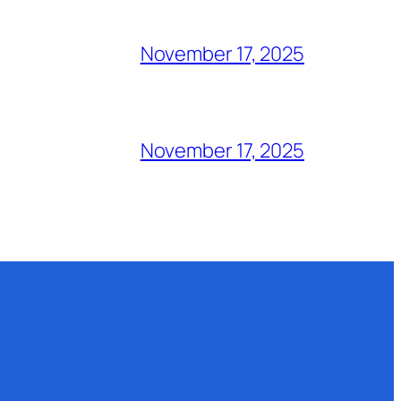
November 17, 2025
November 17, 2025