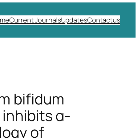
ome
Current Journals
Updates
Contactus
um bifidum
inhibits α-
logy of