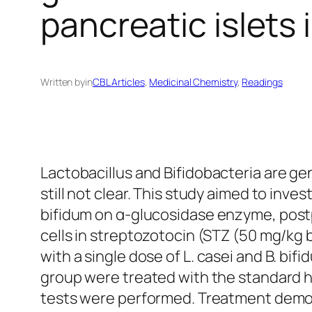
pancreatic islets 
Written by
in
CBL Articles
, 
Medicinal Chemistry
, 
Readings
Lactobacillus
and
Bifidobacteria
are gen
still not clear. This study aimed to inve
bifidum
on α-glucosidase enzyme, postpr
cells in streptozotocin (STZ (50 mg/kg 
with a single dose of
L. casei
and
B. bifi
group were treated with the standard 
tests were performed. Treatment demons