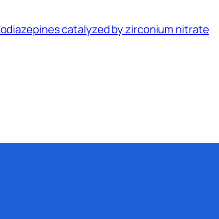
zodiazepines catalyzed by zirconium nitrate