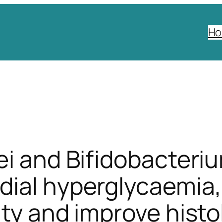
H
ei and Bifidobacteri
ial hyperglycaemia, 
ity and improve histo