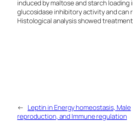
induced by maltose and starch loading i
glucosidase inhibitory activity and can
Histological analysis showed treatment
←
Leptin in Energy homeostasis, Male
reproduction, and Immune regulation