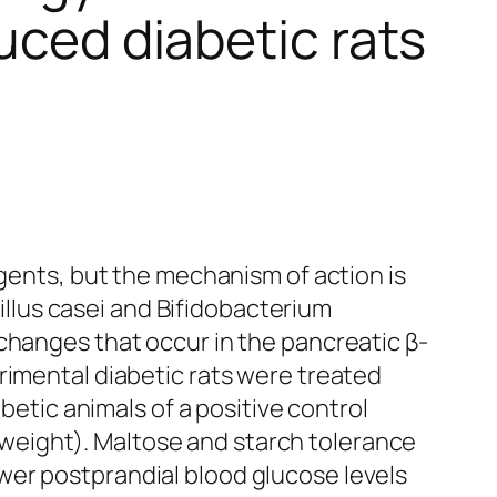
uced diabetic rats
agents, but the mechanism of action is
llus casei and Bifidobacterium
changes that occur in the pancreatic β-
rimental diabetic rats were treated
etic animals of a positive control
weight). Maltose and starch tolerance
wer postprandial blood glucose levels