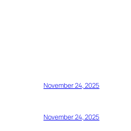
November 24, 2025
November 24, 2025