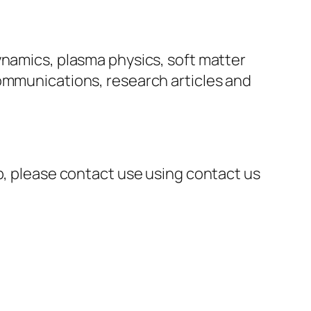
ynamics, plasma physics, soft matter
communications, research articles and
ip, please contact use using contact us