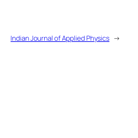
Indian Journal of Applied Physics
→