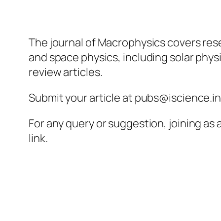
The journal of Macrophysics covers rese
and space physics, including solar phy
review articles.
Submit your article at pubs@iscience.i
For any query or suggestion, joining as
link.