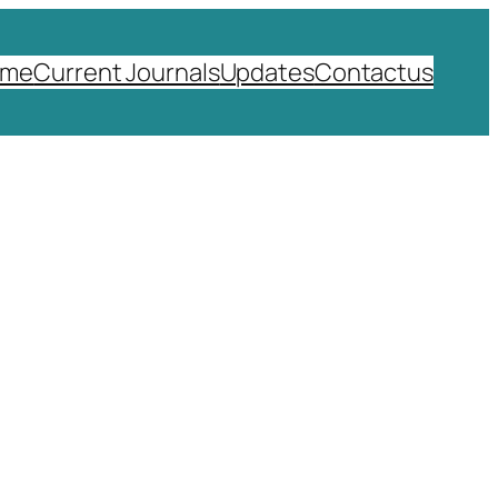
ome
Current Journals
Updates
Contactus