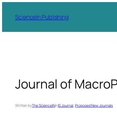
Skip
to
ScienceIn Publishing
content
Journal of Macro
Written by
The ScienceIN
in
IS Journal
, 
Proposed New Journals