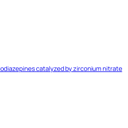
zodiazepines catalyzed by zirconium nitrate