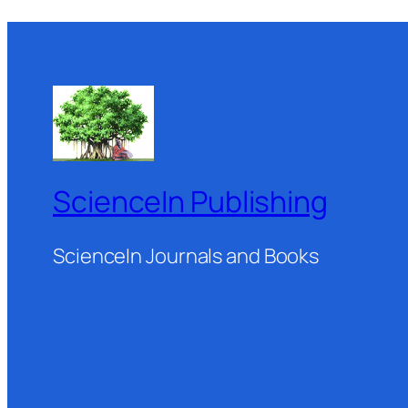
ScienceIn Publishing
ScienceIn Journals and Books