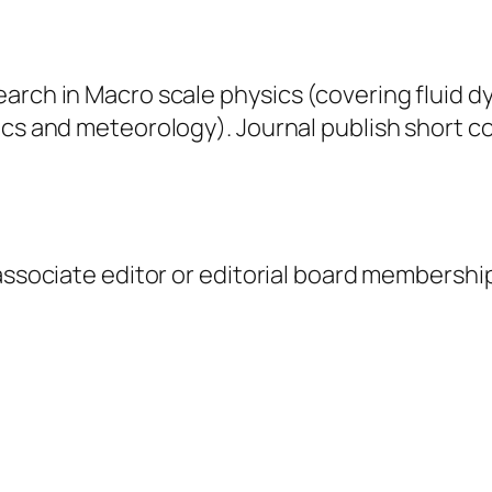
arch in Macro scale physics (covering fluid d
sics and meteorology). Journal publish short 
n
 associate editor or editorial board membersh