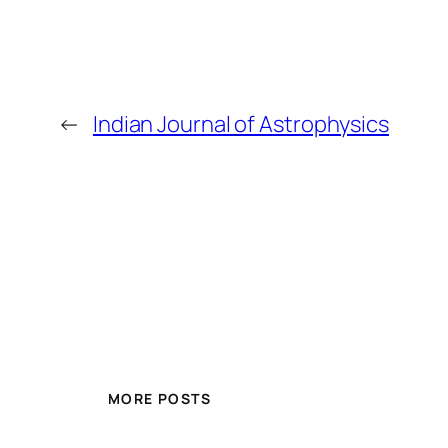
←
Indian Journal of Astrophysics
MORE POSTS