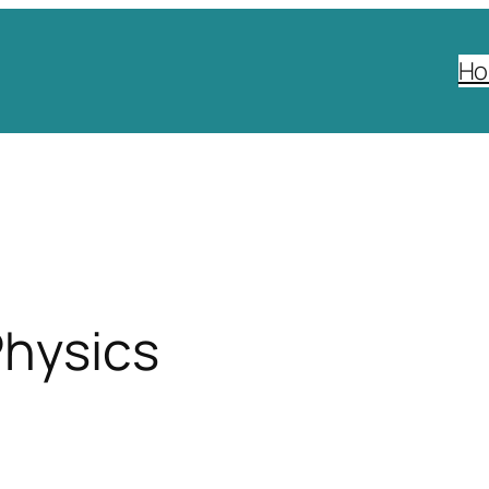
H
Physics