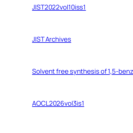
JIST2022vol10iss1
JIST Archives
Solvent free synthesis of 1,5-ben
AOCL2026vol3is1