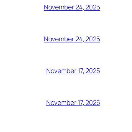
November 24, 2025
November 24, 2025
November 17, 2025
November 17, 2025