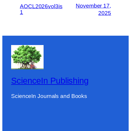
November 17,
AOCL2026vol3is
1
2025
ScienceIn Publishing
ScienceIn Journals and Books