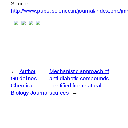
Source::
http://www.pubs.iscience.in/journal/index.php/jm
←
Author
Mechanistic approach of
Guidelines
anti-diabetic compounds
Chemical
identified from natural
Biology Journal
sources
→