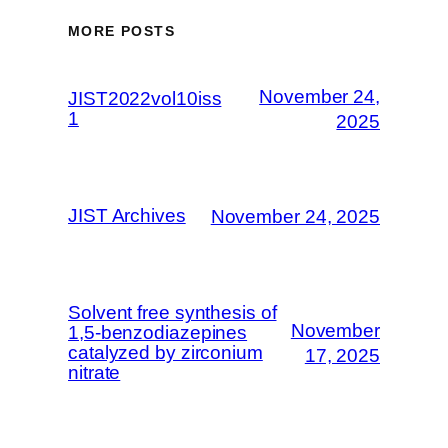
MORE POSTS
November 24,
JIST2022vol10iss
1
2025
JIST Archives
November 24, 2025
Solvent free synthesis of
November
1,5-benzodiazepines
catalyzed by zirconium
17, 2025
nitrate