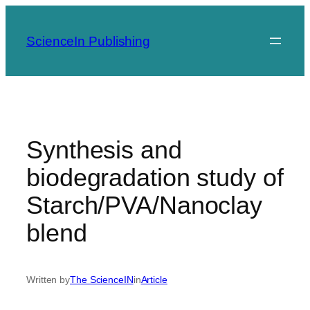
Skip
to
ScienceIn Publishing
content
Synthesis and
biodegradation study of
Starch/PVA/Nanoclay
blend
Written by
The ScienceIN
in
Article