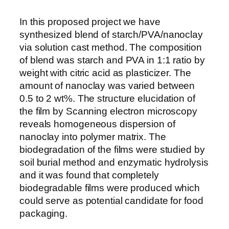
In this proposed project we have
synthesized blend of starch/PVA/nanoclay
via solution cast method. The composition
of blend was starch and PVA in 1:1 ratio by
weight with citric acid as plasticizer. The
amount of nanoclay was varied between
0.5 to 2 wt%. The structure elucidation of
the film by Scanning electron microscopy
reveals homogeneous dispersion of
nanoclay into polymer matrix. The
biodegradation of the films were studied by
soil burial method and enzymatic hydrolysis
and it was found that completely
biodegradable films were produced which
could serve as potential candidate for food
packaging.