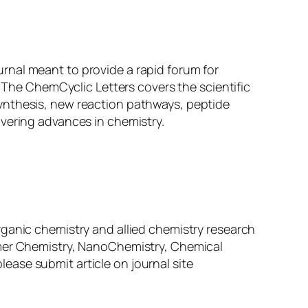
urnal meant to provide a rapid forum for
. The ChemCyclic Letters covers the scientific
ynthesis, new reaction pathways, peptide
overing advances in chemistry.
f organic chemistry and allied chemistry research
ymer Chemistry, NanoChemistry, Chemical
ase submit article on journal site