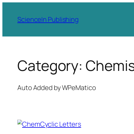
Skip
to
ScienceIn Publishing
content
Category:
Chemis
Auto Added by WPeMatico