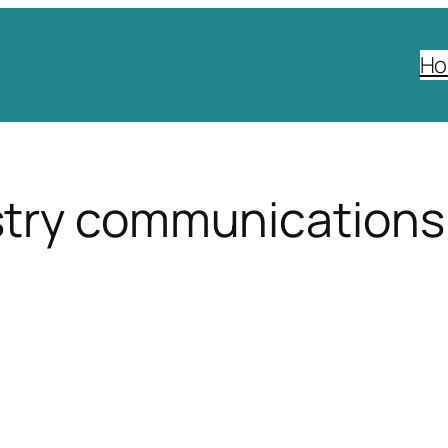
H
try communications