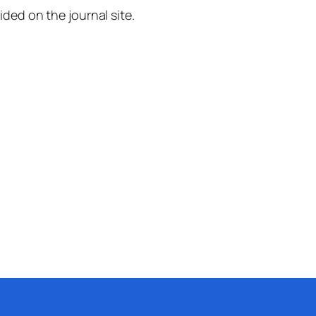
ided on the journal site.