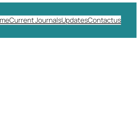
ome
Current Journals
Updates
Contactus