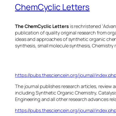
ChemCyclic Letters
The ChemCyclic Letters
is rechristened ‘Adva
publication of quality original research from or
ideas and approaches of synthetic organic chem
synthesis, small molecule synthesis, Chemistry 
ChemCyclic Letters
https://pubs.thesciencein.org/journal/index.php
The journal publishes research articles, review ar
including Synthetic Organic Chemistry, Catalys
Engineering and all other research advances rel
https://pubs.thesciencein.org/journal/index.php