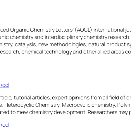
nced Organic Chemistry Letters’ (AOCL) international jo
ganic chemistry and interdisciplinary chemistry research
istry, catalysis, new methodologies, natural product s
research, chemical technology and other allied areas c
/ccl
ticle, tutorial articles, expert opinions from all field o
is, Heterocyclic Chemistry, Macrocyclic chemistry, Pol
ated to mew chemistry development. Researchers may ple
/ccl