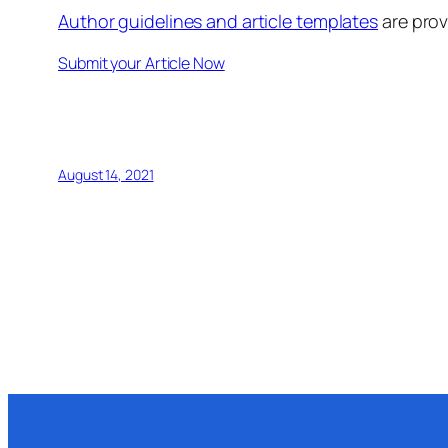
Author guidelines and article templates
are prov
Submit your Article Now
August 14, 2021