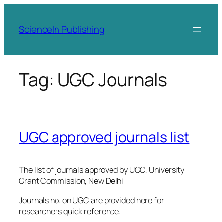
Skip
to
ScienceIn Publishing
content
Tag:
UGC Journals
UGC approved journals list
The list of journals approved by UGC, University
Grant Commission, New Delhi
Journals no. on UGC are provided here for
researchers quick reference.