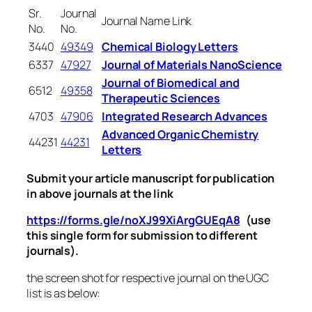
Sr.
Journal
Journal Name Link
No.
No.
3440
49349
Chemical Biology Letters
6337
47927
Journal of Materials NanoScience
Journal of Biomedical and
6512
49358
Therapeutic Sciences
4703
47906
Integrated Research Advances
Advanced Organic Chemistry
44231
44231
Letters
Submit your article manuscript for publication
in above journals at the link
https://forms.gle/noXJ99XiArgGUEqA8
(use
this single form for submission to different
journals).
the screen shot for respective journal on the UGC
list is as below: