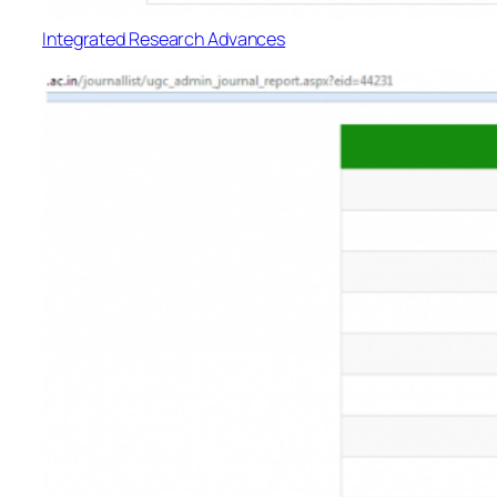
Integrated Research Advances