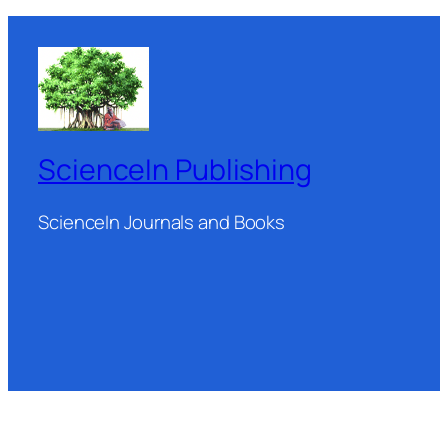
ScienceIn Publishing
ScienceIn Journals and Books