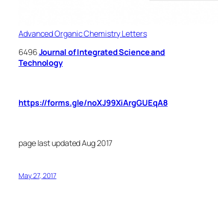
Advanced Organic Chemistry Letters
6496
Journal of Integrated Science and
Technology
Submit your article manuscript for publication
in above UGC listed journals at the link
https://forms.gle/noXJ99XiArgGUEqA8
(use
this single form for submission to different
journals).
page last updated Aug 2017
May 27, 2017