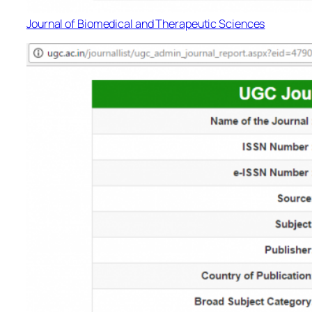
Journal of Biomedical and Therapeutic Sciences