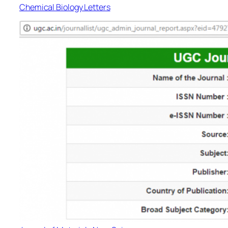
Chemical Biology Letters