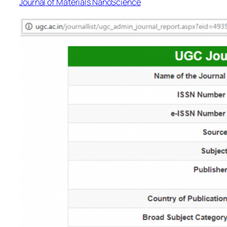
Journal of Materials NanoScience