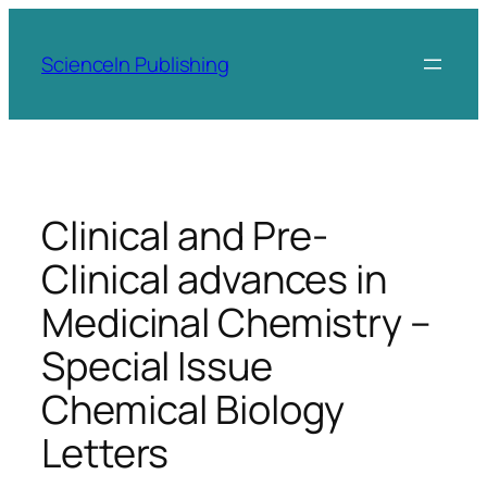
Skip
to
ScienceIn Publishing
content
Clinical and Pre-
Clinical advances in
Medicinal Chemistry –
Special Issue
Chemical Biology
Letters