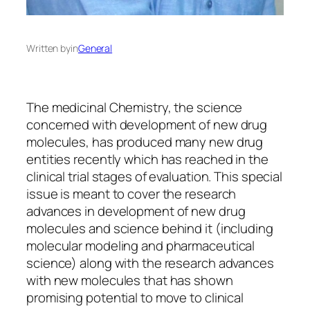
Written by
in
General
The medicinal Chemistry, the science
concerned with development of new drug
molecules, has produced many new drug
entities recently which has reached in the
clinical trial stages of evaluation. This special
issue is meant to cover the research
advances in development of new drug
molecules and science behind it (including
molecular modeling and pharmaceutical
science) along with the research advances
with new molecules that has shown
promising potential to move to clinical