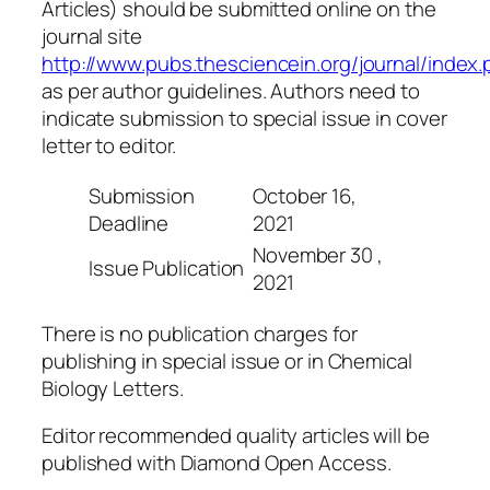
Articles) should be submitted online on the
journal site
http://www.pubs.thesciencein.org/journal/index.
as per author guidelines. Authors need to
indicate submission to special issue in cover
letter to editor.
Submission
October 16,
Deadline
2021
November 30 ,
Issue Publication
2021
There is no publication charges for
publishing in special issue or in Chemical
Biology Letters.
Editor recommended quality articles will be
published with Diamond Open Access.