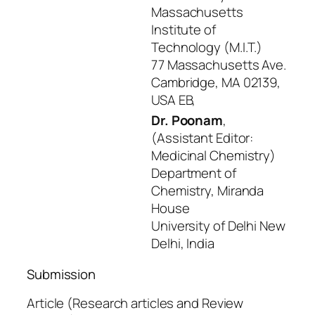
Massachusetts
Institute of
Technology (M.I.T.)
77 Massachusetts Ave.
Cambridge, MA 02139,
USA EB,
Dr. Poonam
,
(Assistant Editor:
Medicinal Chemistry)
Department of
Chemistry, Miranda
House
University of Delhi New
Delhi, India
Submission
Article (Research articles and Review