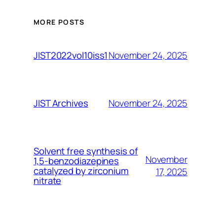
MORE POSTS
November 24, 2025
JIST2022vol10iss1
November 24, 2025
JIST Archives
Solvent free synthesis of
November
1,5-benzodiazepines
catalyzed by zirconium
17, 2025
nitrate