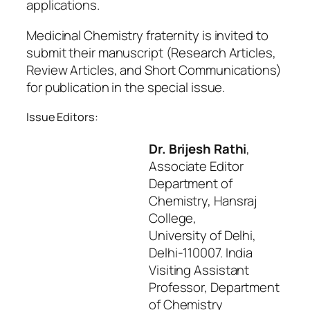
applications.
Medicinal Chemistry fraternity is invited to
submit their manuscript (Research Articles,
Review Articles, and Short Communications)
for publication in the special issue.
Issue Editors:
Dr. Brijesh Rathi
,
Associate Editor
Department of
Chemistry, Hansraj
College,
University of Delhi,
Delhi-110007. India
Visiting Assistant
Professor, Department
of Chemistry