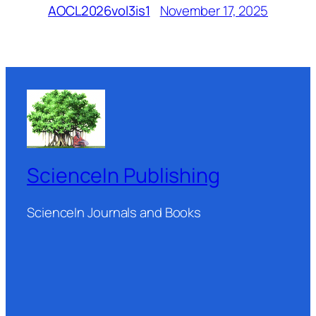
November 17, 2025
AOCL2026vol3is1
ScienceIn Publishing
ScienceIn Journals and Books