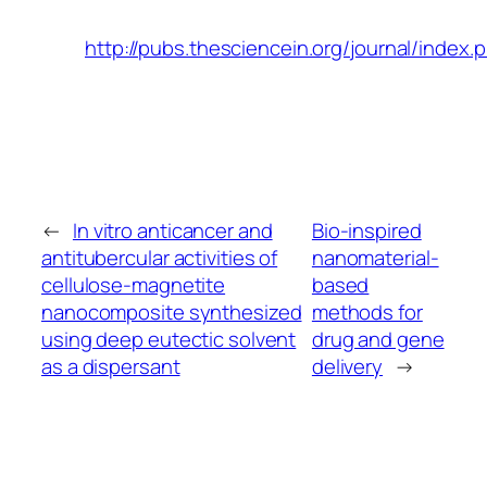
http://pubs.thesciencein.org/journal/index.
←
In vitro anticancer and
Bio-inspired
antitubercular activities of
nanomaterial-
cellulose-magnetite
based
nanocomposite synthesized
methods for
using deep eutectic solvent
drug and gene
as a dispersant
delivery
→