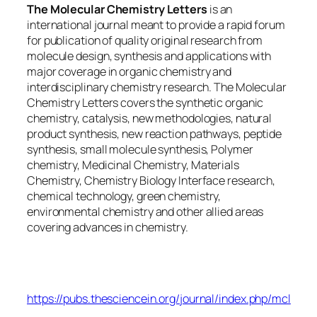
The Molecular Chemistry Letters
is an
international journal meant to provide a rapid forum
for publication of quality original research from
molecule design, synthesis and applications with
major coverage in organic chemistry and
interdisciplinary chemistry research. The Molecular
Chemistry Letters covers the synthetic organic
chemistry, catalysis, new methodologies, natural
product synthesis, new reaction pathways, peptide
synthesis, small molecule synthesis, Polymer
chemistry, Medicinal Chemistry, Materials
Chemistry, Chemistry Biology Interface research,
chemical technology, green chemistry,
environmental chemistry and other allied areas
covering advances in chemistry.
Molecular Chemistry Letters
https://pubs.thesciencein.org/journal/index.php/mcl