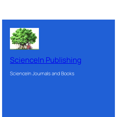
ScienceIn Publishing
ScienceIn Journals and Books