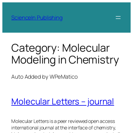
Skip
to
ScienceIn Publishing
content
Category:
Molecular
Modeling in Chemistry
Auto Added by WPeMatico
Molecular Letters – journal
Molecular Letters is a peer reviewed open access
international journal at the interface of chemistry,