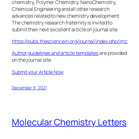
chemistry, Polymer Chemistry, NanoChemistry,
Chemical Engineering and all other research
advances related to new chemistry development.
The chemistry research fraternity is invited to
submit their next excellent article on journal site
https://pubs.thesciencein.org/journal/index.php/jmc
Author guidelines and article templates
are provided
on the journal site.
Submit your Article Now
December 9, 2021
Molecular Chemistry Letters