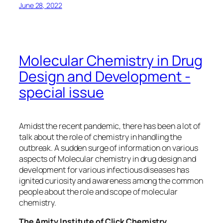
June 28, 2022
Molecular Chemistry in Drug
Design and Development -
special issue
Amidst the recent pandemic, there has been a lot of
talk about the role of chemistry in handling the
outbreak. A sudden surge of information on various
aspects of Molecular chemistry in drug design and
development for various infectious diseases has
ignited curiosity and awareness among the common
people about the role and scope of molecular
chemistry.
The Amity Institute of Click Chemistry