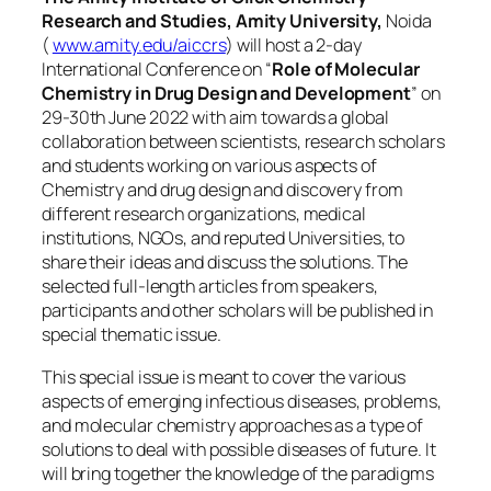
Research and Studies, Amity University,
Noida
(
www.amity.edu/aiccrs
) will host a 2-day
International Conference on “
Role of Molecular
Chemistry in Drug Design and Development
” on
29-30th June 2022 with aim towards a global
collaboration between scientists, research scholars
and students working on various aspects of
Chemistry and drug design and discovery from
different research organizations, medical
institutions, NGOs, and reputed Universities, to
share their ideas and discuss the solutions. The
selected full-length articles from speakers,
participants and other scholars will be published in
special thematic issue.
This special issue is meant to cover the various
aspects of emerging infectious diseases, problems,
and molecular chemistry approaches as a type of
solutions to deal with possible diseases of future. It
will bring together the knowledge of the paradigms