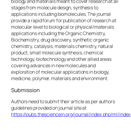
biology and materials meant to cover research at all
stages from molecule design, synthesis to
applications including biomolecules. The journal
provide a rapid forum for publication of research at
molecular level to biological or physical/materials
applications including the Organic Chemistry,
Biochemistry, drug discovery, synthetic organic
chemistry, catalysis, materials chemistry, natural
product, small molecule synthesis, chemical
technology, biotechnology and other allied areas
covering advances in new molecules and
exploration of molecular applications in biology,
medicine, polymer, materials and environment.
Submission
Authors need to submit their article as per authors
guidelines provided on journal site at
https://pubs.thesciencein.org/journal/index.php/ml/index