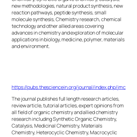
new methodologies, natural product synthesis, new
reaction pathways, peptide synthesis, small
molecule synthesis, Chemistry research, chemical
technology and other allied areas covering
advances in chemistry and exploration of molecular
applications in biology, medicine, polymer, materials
and environment.
Journal of Molecular
Chemistry
https://pubs.thesciencein.org/journal/index.php/jmc
The journal publishes full length research articles,
review article, tutorial articles, expert opinions from
all field of organic chemistry and allied chemistry
research including Synthetic Organic Chemistry,
Catalysis, Medicinal Chemistry, Materials
Chemistry, Heterocyclic Chemistry, Macrocyclic