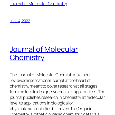
Journal of Molecular Chemistry
June 4, 2022
Journal of Molecular
Chemistry
The Journal of Molecular Chemistry is a peer
reviewed international journal at the heart of
chemistry, meant to cover research at all stages
from molecule design, synthesis to applications. The
journal publishes research in chemistry at molecular
level to applications in biological or
physical/materials field. It covers the Organic
Chemistry, synthetic organic chemistry, catalysis,