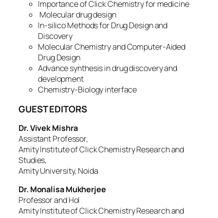
Importance of Click Chemistry for medicine
Molecular drug design
In-silico Methods for Drug Design and
Discovery
Molecular Chemistry and Computer-Aided
Drug Design
Advance synthesis in drug discovery and
development
Chemistry-Biology interface
GUEST EDITORS
Dr. Vivek Mishra
Assistant Professor,
Amity Institute of Click Chemistry Research and
Studies,
Amity University, Noida
Dr. Monalisa Mukherjee
Professor and HoI
Amity Institute of Click Chemistry Research and