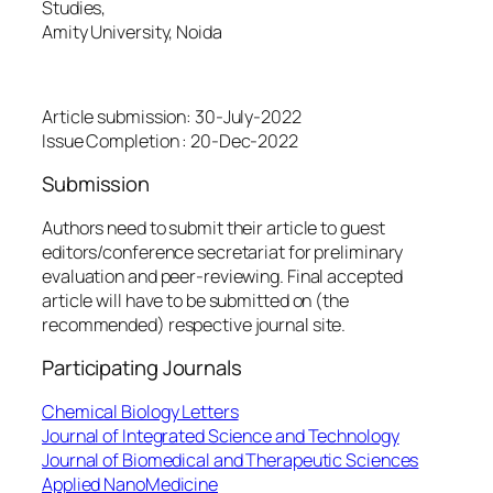
Studies,
Amity University, Noida
Date Schedule
Article submission: 30-July-2022
Issue Completion : 20-Dec-2022
Submission
Authors need to submit their article to guest
editors/conference secretariat for preliminary
evaluation and peer-reviewing. Final accepted
article will have to be submitted on (the
recommended) respective journal site.
Participating Journals
Chemical Biology Letters
Journal of Integrated Science and Technology
Journal of Biomedical and Therapeutic Sciences
Applied NanoMedicine