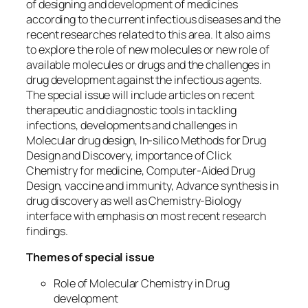
of designing and development of medicines
according to the current infectious diseases and the
recent researches related to this area. It also aims
to explore the role of new molecules or new role of
available molecules or drugs and the challenges in
drug development against the infectious agents.
The special issue will include articles on recent
therapeutic and diagnostic tools in tackling
infections, developments and challenges in
Molecular drug design, In-silico Methods for Drug
Design and Discovery, importance of Click
Chemistry for medicine, Computer-Aided Drug
Design, vaccine and immunity, Advance synthesis in
drug discovery as well as Chemistry-Biology
interface with emphasis on most recent research
findings.
Themes of special issue
Role of Molecular Chemistry in Drug
development