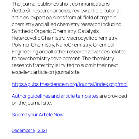
The journal publishes short communications
(letters), research articles, review article, tutorial
articles, expert opinions from all field of organic
chemistry and allied chemistry research including
Synthetic Organic Chemistry, Catalysis,
Heterocyclic Chemistry, Macrocyclic chemistry,
Polymer Chemistry, NanoChemistry, Chemical
Engineering and all other research advances related
to new chemistry development. The chemistry
research fraternity is invited to submit their next
excellent article on journal site
https://pubs.thesciencein.org/journal/index.php/
m
cl
Author guidelines and article templates
are provided
on the journal site.
Submit your Article Now
December 9, 2021