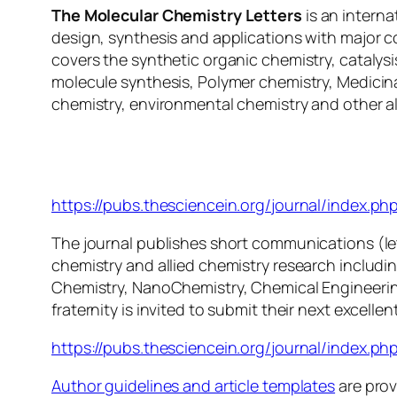
The Molecular Chemistry Letters
is an interna
design, synthesis and applications with major c
covers the synthetic organic chemistry, catalys
molecule synthesis, Polymer chemistry, Medicina
chemistry, environmental chemistry and other al
Molecular Chemistry Lette
https://pubs.thesciencein.org/journal/index.ph
The journal publishes short communications (letter
chemistry and allied chemistry research includi
Chemistry, NanoChemistry, Chemical Engineerin
fraternity is invited to submit their next excellent
https://pubs.thesciencein.org/journal/index.php
Author guidelines and article templates
are prov