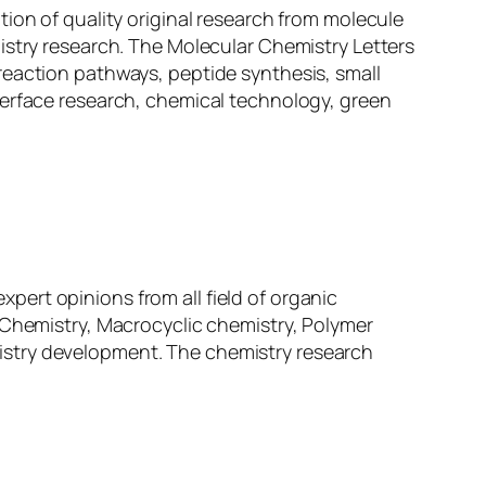
ation of quality original research from molecule
istry research. The Molecular Chemistry Letters
reaction pathways, peptide synthesis, small
terface research, chemical technology, green
expert opinions from all field of organic
 Chemistry, Macrocyclic chemistry, Polymer
istry development. The chemistry research