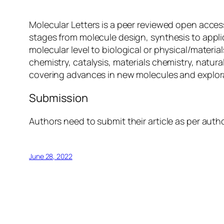
Molecular Letters is a peer reviewed open access
stages from molecule design, synthesis to applic
molecular level to biological or physical/materi
chemistry, catalysis, materials chemistry, natur
covering advances in new molecules and explorat
Submission
Authors need to submit their article as per auth
June 28, 2022