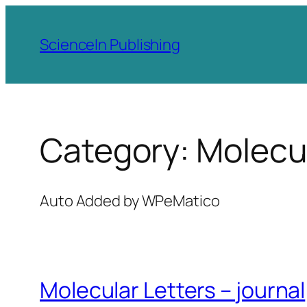
Skip
to
ScienceIn Publishing
content
Category:
Molecul
Auto Added by WPeMatico
Molecular Letters – journal