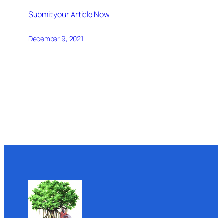
Submit your Article Now
December 9, 2021