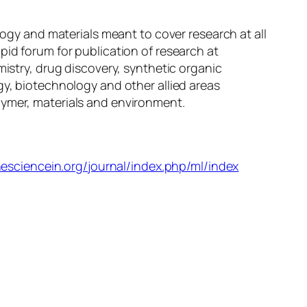
logy and materials meant to cover research at all
pid forum for publication of research at
mistry, drug discovery, synthetic organic
gy, biotechnology and other allied areas
lymer, materials and environment.
hesciencein.org/journal/index.php/ml/index