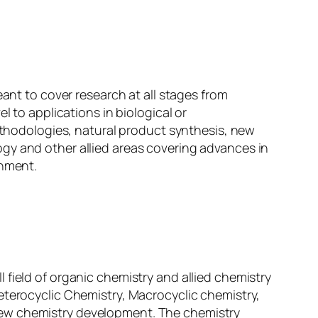
eant to cover research at all stages from
l to applications in biological or
methodologies, natural product synthesis, new
gy and other allied areas covering advances in
onment.
all field of organic chemistry and allied chemistry
eterocyclic Chemistry, Macrocyclic chemistry,
new chemistry development. The chemistry