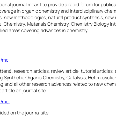
tional journal meant to provide a rapid forum for public
overage in organic chemistry and interdisciplinary chem
is, new methodologies, natural product synthesis, new 
l Chemistry, Materials Chemistry, Chemistry Biology In
lied areas covering advances in chemistry.
rs
p/mcl
s), research articles, review article, tutorial articles, 
ng Synthetic Organic Chemistry, Catalysis, Heterocyclic
g and all other research advances related to new chem
 article on journal site
/
m
cl
ided on the journal site.