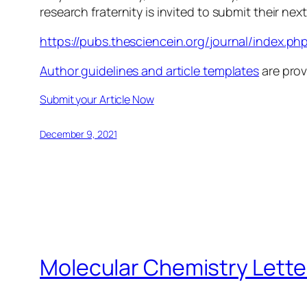
research fraternity is invited to submit their next
https://pubs.thesciencein.org/journal/index.ph
Author guidelines and article templates
are prov
Submit your Article Now
December 9, 2021
Molecular Chemistry Lette