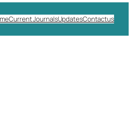
ome
Current Journals
Updates
Contactus