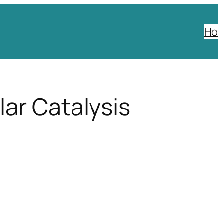
H
ar Catalysis