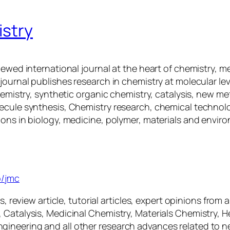
istry
iewed international journal at the heart of chemistry, m
ournal publishes research in chemistry at molecular leve
Chemistry, synthetic organic chemistry, catalysis, new 
ecule synthesis, Chemistry research, chemical technolo
ions in biology, medicine, polymer, materials and envir
istry
p/jmc
, review article, tutorial articles, expert opinions from 
 Catalysis, Medicinal Chemistry, Materials Chemistry, H
gineering and all other research advances related to 