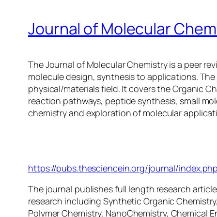
Journal of Molecular Chem
The Journal of Molecular Chemistry is a peer rev
molecule design, synthesis to applications. The j
physical/materials field. It covers the Organic 
reaction pathways, peptide synthesis, small mol
chemistry and exploration of molecular applicat
Journal of Molecular Chem
https://pubs.thesciencein.org/journal/index.ph
The journal publishes full length research articles
research including Synthetic Organic Chemistry,
Polymer Chemistry, NanoChemistry, Chemical En