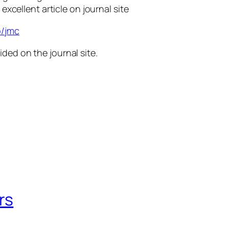
 excellent article on journal site
p/jmc
ided on the journal site.
rs