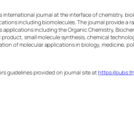
 international journal at the interface of chemistry, bio
ations including biomolecules. The journal provide a ra
als applications including the Organic Chemistry, Bioche
al product, small molecule synthesis, chemical technolo
ion of molecular applications in biology, medicine, po
ors guidelines provided on journal site at
https://pubs.t