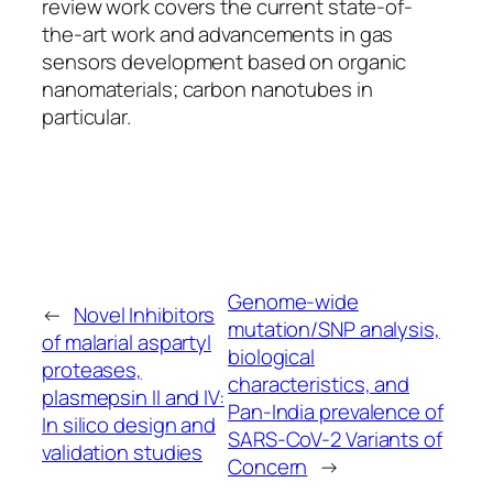
review work covers the current state-of-
the-art work and advancements in gas
sensors development based on organic
nanomaterials; carbon nanotubes in
particular.
Genome-wide
←
Novel Inhibitors
mutation/SNP analysis,
of malarial aspartyl
biological
proteases,
characteristics, and
plasmepsin II and IV:
Pan-India prevalence of
In silico design and
SARS-CoV-2 Variants of
validation studies
Concern
→