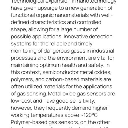
Technological expansion in nanotechnology
have given upsurge to a new generation of
functional organic nanomaterials with well-
defined characteristics and controlled
shape, allowing for a large number of
possible applications. Innovative detection
systems for the reliable and timely
monitoring of dangerous gases in industrial
processes and the environment are vital for
maintaining optimum health and safety. In
this context, semiconductor metal oxides,
polymers, and carbon-based materials are
often utilized materials for the applications
of gas sensing. Metal oxide gas sensors are
low-cost and have good sensitivity,
however, they frequently demand higher
working temperatures above ~120°C.
Polymer-based gas sensors, on the other