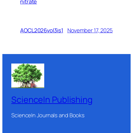
nitrate
November 17, 2025
AOCL2026vol3is1
ScienceIn Publishing
ScienceIn Journals and Books