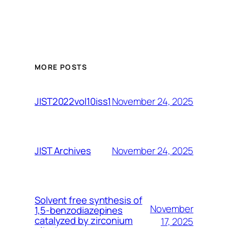
MORE POSTS
November 24, 2025
JIST2022vol10iss1
November 24, 2025
JIST Archives
Solvent free synthesis of
November
1,5-benzodiazepines
catalyzed by zirconium
17, 2025