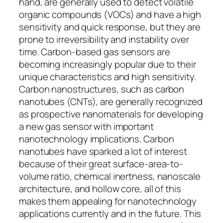
hand, are generally used to detect volatile
organic compounds (VOCs) and have a high
sensitivity and quick response, but they are
prone to irreversibility and instability over
time. Carbon-based gas sensors are
becoming increasingly popular due to their
unique characteristics and high sensitivity.
Carbon nanostructures, such as carbon
nanotubes (CNTs), are generally recognized
as prospective nanomaterials for developing
a new gas sensor with important
nanotechnology implications. Carbon
nanotubes have sparked a lot of interest
because of their great surface-area-to-
volume ratio, chemical inertness, nanoscale
architecture, and hollow core, all of this
makes them appealing for nanotechnology
applications currently and in the future. This