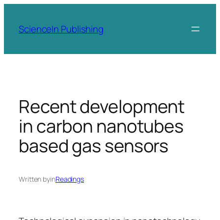
Skip
to
ScienceIn Publishing
content
Recent development
in carbon nanotubes
based gas sensors
Written by
in
Readings